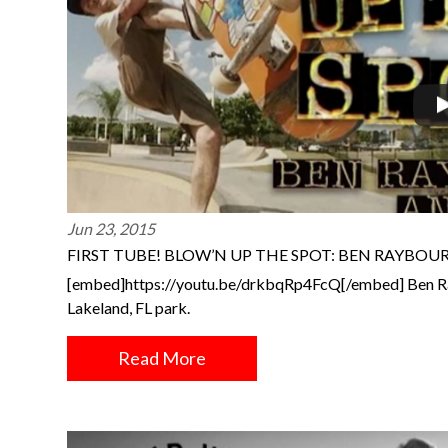
Jun 23, 2015
FIRST TUBE! BLOW’N UP THE SPOT: BEN RAYBO
[embed]https://youtu.be/drkbqRp4FcQ[/embed] Ben Ra
Lakeland, FL park.
Read More