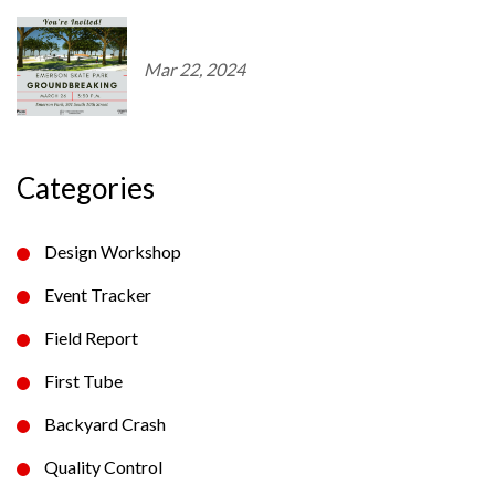
Mar 22, 2024
Categories
Design Workshop
Event Tracker
Field Report
First Tube
Backyard Crash
Quality Control