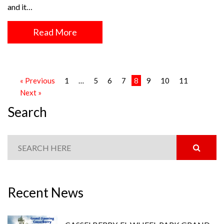
and it…
Read More
« Previous
1
…
5
6
7
8
9
10
11
Next »
Search
Recent News