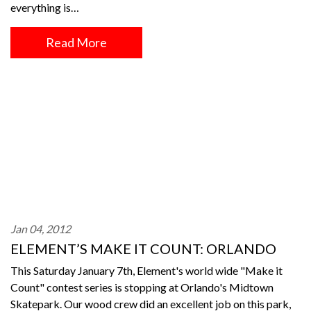
everything is…
Read More
Jan 04, 2012
ELEMENT’S MAKE IT COUNT: ORLANDO
This Saturday January 7th, Element's world wide "Make it
Count" contest series is stopping at Orlando's Midtown
Skatepark. Our wood crew did an excellent job on this park,