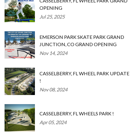
CASSELBERRY, FL WHEEL PARK GRAND
OPENING
Jul 25, 2025
EMERSON PARK SKATE PARK GRAND
JUNCTION, CO GRAND OPENING
Nov 14, 2024
CASSELBERRY, FL WHEEL PARK UPDATE
!
Nov 08, 2024
CASSELBERRY, FL WHEELS PARK !
Apr 05, 2024