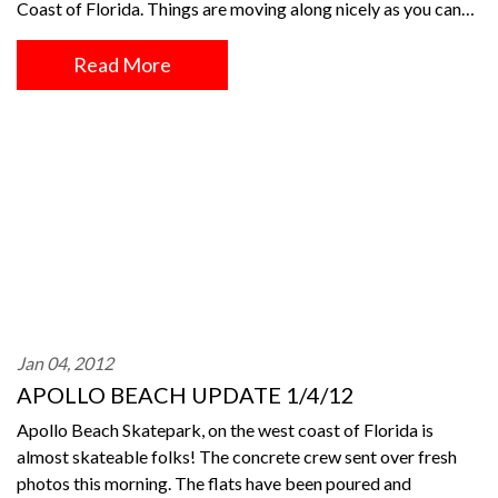
Coast of Florida. Things are moving along nicely as you can…
Read More
Jan 04, 2012
APOLLO BEACH UPDATE 1/4/12
Apollo Beach Skatepark, on the west coast of Florida is
almost skateable folks! The concrete crew sent over fresh
photos this morning. The flats have been poured and