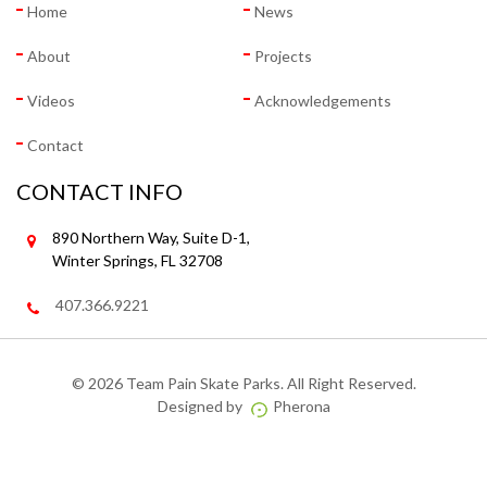
Home
News
About
Projects
Videos
Acknowledgements
Contact
CONTACT INFO
890 Northern Way, Suite D-1,
Winter Springs, FL 32708
407.366.9221
©
2026 Team Pain Skate Parks. All Right Reserved.
Designed by
Pherona