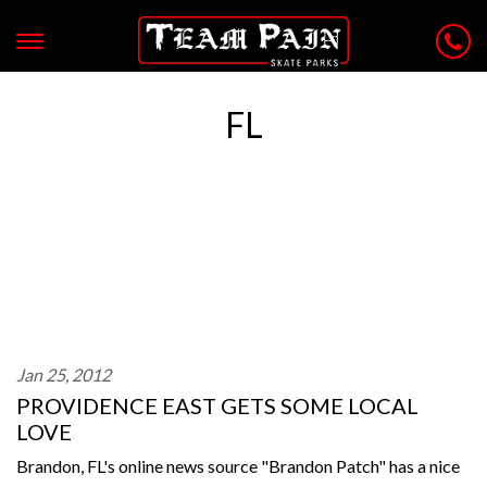
FL
Jan 25, 2012
PROVIDENCE EAST GETS SOME LOCAL
LOVE
Brandon, FL's online news source "Brandon Patch" has a nice