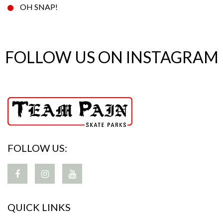
OH SNAP!
FOLLOW US ON INSTAGRAM
FOLLOW US:
QUICK LINKS