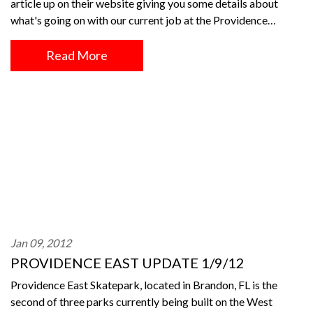
article up on their website giving you some details about
what's going on with our current job at the Providence…
Read More
Jan 09, 2012
PROVIDENCE EAST UPDATE 1/9/12
Providence East Skatepark, located in Brandon, FL is the
second of three parks currently being built on the West