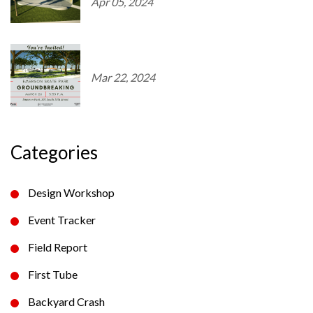
Apr 05, 2024
Mar 22, 2024
Categories
Design Workshop
Event Tracker
Field Report
First Tube
Backyard Crash