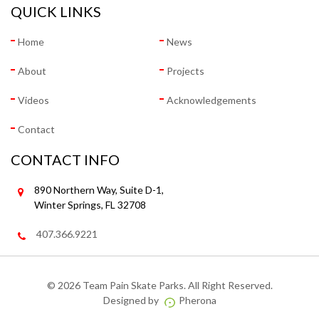
QUICK LINKS
Home
News
About
Projects
Videos
Acknowledgements
Contact
CONTACT INFO
890 Northern Way, Suite D-1,
Winter Springs, FL 32708
407.366.9221
©
2026 Team Pain Skate Parks. All Right Reserved.
Designed by
Pherona