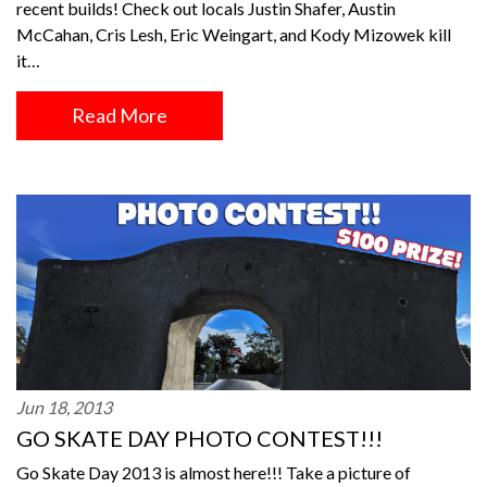
recent builds! Check out locals Justin Shafer, Austin
McCahan, Cris Lesh, Eric Weingart, and Kody Mizowek kill
it…
Read More
Jun 18, 2013
GO SKATE DAY PHOTO CONTEST!!!
Go Skate Day 2013 is almost here!!! Take a picture of