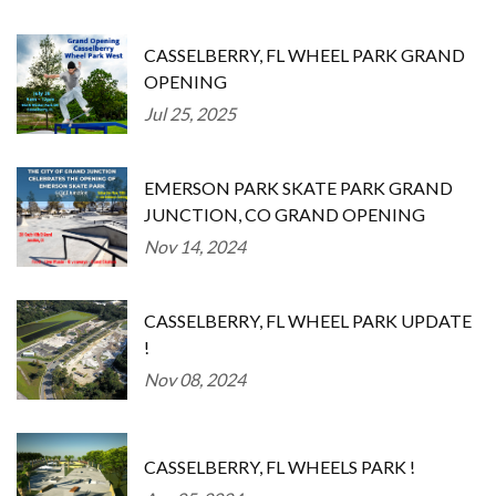
CASSELBERRY, FL WHEEL PARK GRAND
OPENING
Jul 25, 2025
EMERSON PARK SKATE PARK GRAND
JUNCTION, CO GRAND OPENING
Nov 14, 2024
CASSELBERRY, FL WHEEL PARK UPDATE
!
Nov 08, 2024
CASSELBERRY, FL WHEELS PARK !