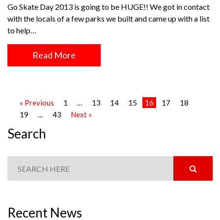
Go Skate Day 2013 is going to be HUGE!! We got in contact
with the locals of a few parks we built and came up with a list
to help…
Read More
« Previous
1
…
13
14
15
16
17
18
19
…
43
Next »
Search
Recent News