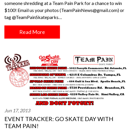
someone shredding at a Team Pain Park for a chance to win
$100! Email us your photos (TeamPainNews@gmail.com) or
tag @TeamPainSkateparks…
Read More
Jun 17, 2013
EVENT TRACKER: GO SKATE DAY WITH
TEAM PAIN!