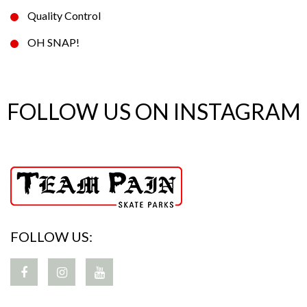
Quality Control
OH SNAP!
FOLLOW US ON INSTAGRAM
FOLLOW US: