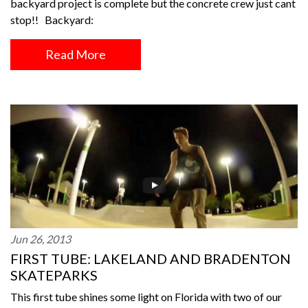
backyard project is complete but the concrete crew just cant
stop!! Backyard:
Read More
Jun 26, 2013
FIRST TUBE: LAKELAND AND BRADENTON
SKATEPARKS
This first tube shines some light on Florida with two of our