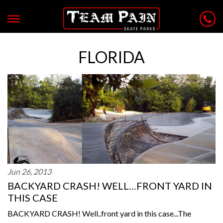
FLORIDA
Jun 26, 2013
BACKYARD CRASH! WELL…FRONT YARD IN
THIS CASE
BACKYARD CRASH! Well..front yard in this case...The