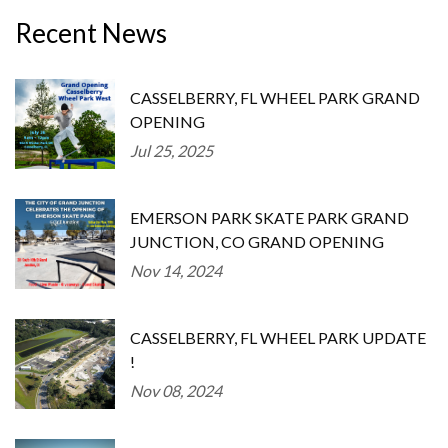
Recent News
CASSELBERRY, FL WHEEL PARK GRAND
OPENING
Jul 25, 2025
EMERSON PARK SKATE PARK GRAND
JUNCTION, CO GRAND OPENING
Nov 14, 2024
CASSELBERRY, FL WHEEL PARK UPDATE
!
Nov 08, 2024