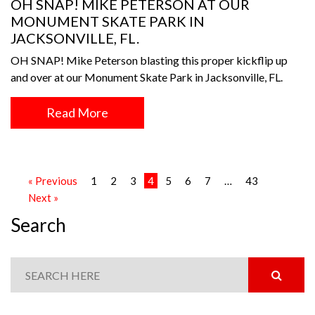
OH SNAP! MIKE PETERSON AT OUR
MONUMENT SKATE PARK IN
JACKSONVILLE, FL.
OH SNAP! Mike Peterson blasting this proper kickflip up
and over at our Monument Skate Park in Jacksonville, FL.
Read More
« Previous
1
2
3
4
5
6
7
…
43
Next »
Search