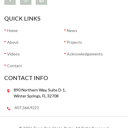
QUICK LINKS
Home
News
About
Projects
Videos
Acknowledgements
Contact
CONTACT INFO
890 Northern Way, Suite D-1,
Winter Springs, FL 32708
407.366.9221