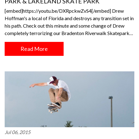
PARK & LAKELAND SKATE PARK
[embed]https://youtu.be/DXRpckwZvS4[/embed] Drew
Hoffman's a local of Florida and destroys any transition set in
his path. Check out this minute and some change of Drew
completely terrorizing our Bradenton Riverwalk Skatepark…
Read More
Jul 06, 2015