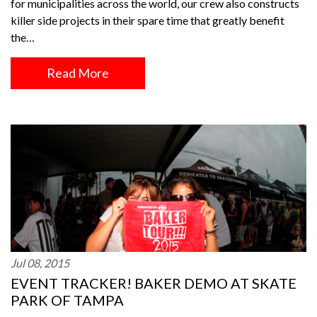
for municipalities across the world, our crew also constructs
killer side projects in their spare time that greatly benefit
the…
Read More
Jul 08, 2015
EVENT TRACKER! BAKER DEMO AT SKATE
PARK OF TAMPA