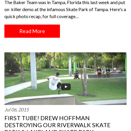
The Baker Team was in Tampa, Florida this last week and put
on killer demo at the infamous Skate Park of Tampa. Here's a
quick photo recap, for full coverage…
Read More
Jul 06, 2015
FIRST TUBE! DREW HOFFMAN
DESTROYING OUR RIVERWALK SKATE