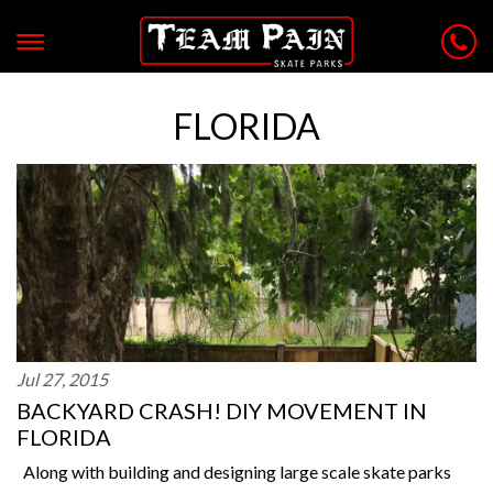
FLORIDA
Jul 27, 2015
BACKYARD CRASH! DIY MOVEMENT IN
FLORIDA
Along with building and designing large scale skate parks