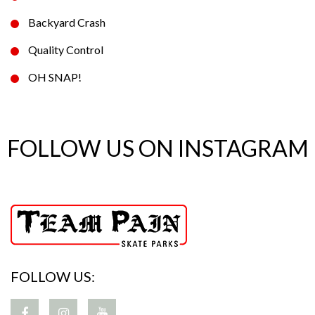
Backyard Crash
Quality Control
OH SNAP!
FOLLOW US ON INSTAGRAM
FOLLOW US: