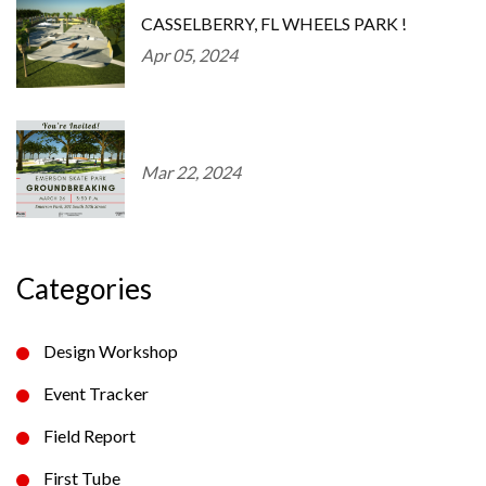
CASSELBERRY, FL WHEELS PARK !
Apr 05, 2024
Mar 22, 2024
Categories
Design Workshop
Event Tracker
Field Report
First Tube