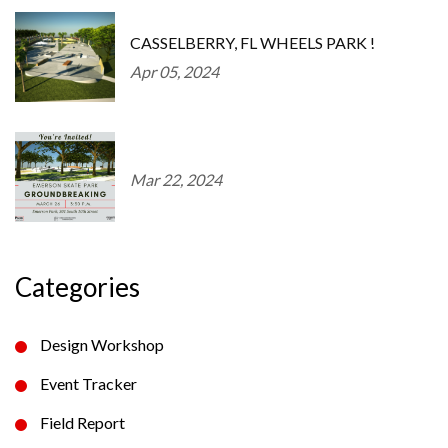
CASSELBERRY, FL WHEELS PARK !
Apr 05, 2024
Mar 22, 2024
Categories
Design Workshop
Event Tracker
Field Report