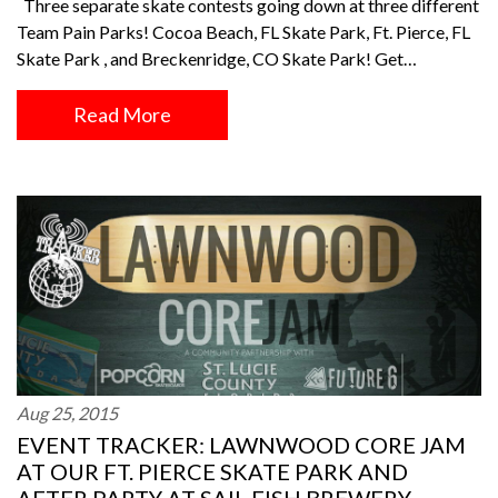
Three separate skate contests going down at three different
Team Pain Parks! Cocoa Beach, FL Skate Park, Ft. Pierce, FL
Skate Park , and Breckenridge, CO Skate Park! Get…
Read More
Aug 25, 2015
EVENT TRACKER: LAWNWOOD CORE JAM
AT OUR FT. PIERCE SKATE PARK AND