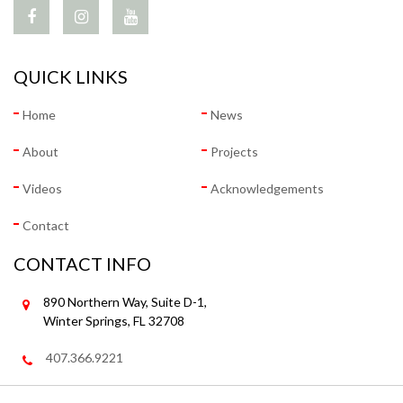
QUICK LINKS
Home
News
About
Projects
Videos
Acknowledgements
Contact
CONTACT INFO
890 Northern Way, Suite D-1,
Winter Springs, FL 32708
407.366.9221