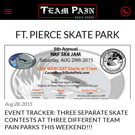
FT. PIERCE SKATE PARK
Aug 28, 2015
EVENT TRACKER: THREE SEPARATE SKATE
CONTESTS AT THREE DIFFERENT TEAM
PAIN PARKS THIS WEEKEND!!!