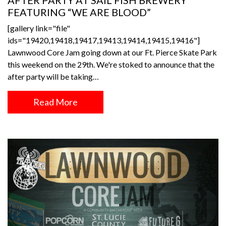
AFTER PARTY AT SAIL FISH BREWERY
FEATURING “WE ARE BLOOD”
[gallery link="file"
ids="19420,19418,19417,19413,19414,19415,19416"]
Lawnwood Core Jam going down at our Ft. Pierce Skate Park
this weekend on the 29th. We're stoked to announce that the
after party will be taking…
Read More