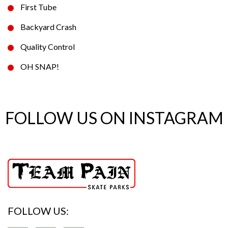
First Tube
Backyard Crash
Quality Control
OH SNAP!
FOLLOW US ON INSTAGRAM
FOLLOW US: