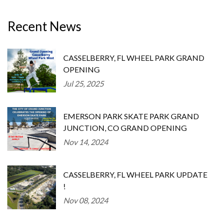
Recent News
CASSELBERRY, FL WHEEL PARK GRAND
OPENING
Jul 25, 2025
EMERSON PARK SKATE PARK GRAND
JUNCTION, CO GRAND OPENING
Nov 14, 2024
CASSELBERRY, FL WHEEL PARK UPDATE
!
Nov 08, 2024