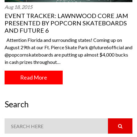
Aug 18, 2015
EVENT TRACKER: LAWNWOOD CORE JAM
PRESENTED BY POPCORN SKATEBOARDS
AND FUTURE 6
Attention Florida and surrounding states! Coming up on
August 29th at our Ft. Pierce Skate Park @future6official and
@popcornskateboards are putting up almost $4,000 bucks
in cash prizes throughout…
Read More
Search