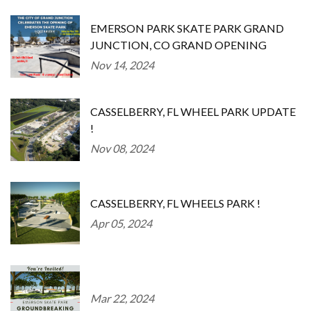
EMERSON PARK SKATE PARK GRAND
JUNCTION, CO GRAND OPENING
Nov 14, 2024
CASSELBERRY, FL WHEEL PARK UPDATE
!
Nov 08, 2024
CASSELBERRY, FL WHEELS PARK !
Apr 05, 2024
Mar 22, 2024