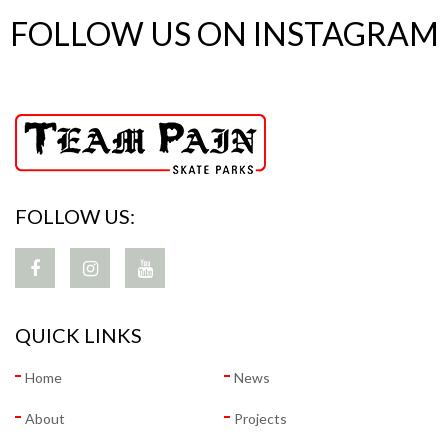
FOLLOW US ON INSTAGRAM
FOLLOW US:
QUICK LINKS
Home
News
About
Projects