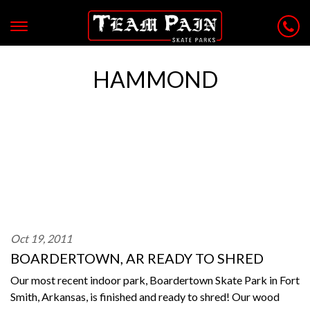
HAMMOND
Oct 19, 2011
BOARDERTOWN, AR READY TO SHRED
Our most recent indoor park, Boardertown Skate Park in Fort
Smith, Arkansas, is finished and ready to shred! Our wood