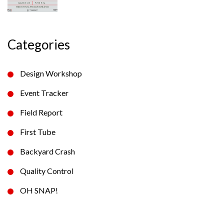
Categories
Design Workshop
Event Tracker
Field Report
First Tube
Backyard Crash
Quality Control
OH SNAP!