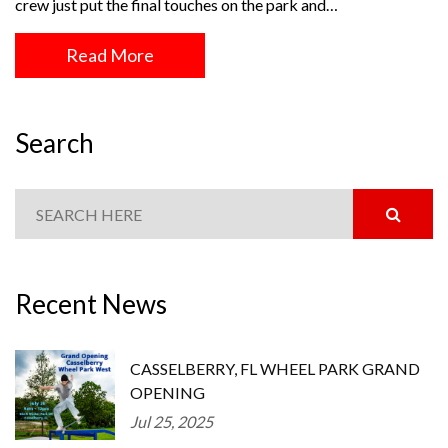
crew just put the final touches on the park and…
Read More
Search
Recent News
CASSELBERRY, FL WHEEL PARK GRAND
OPENING
Jul 25, 2025