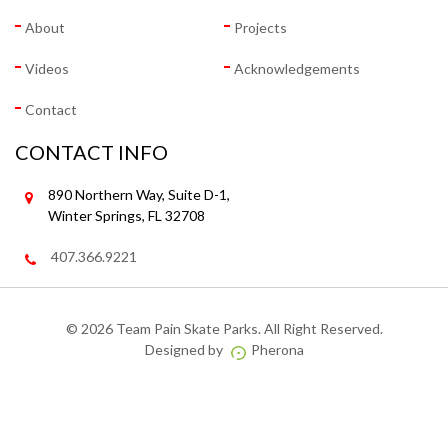
About
Projects
Videos
Acknowledgements
Contact
CONTACT INFO
890 Northern Way, Suite D-1,
Winter Springs, FL 32708
407.366.9221
©
2026 Team Pain Skate Parks. All Right Reserved.
Designed by
Pherona