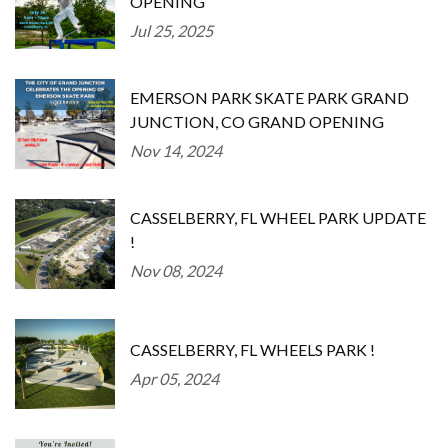
OPENING
Jul 25, 2025
EMERSON PARK SKATE PARK GRAND
JUNCTION, CO GRAND OPENING
Nov 14, 2024
CASSELBERRY, FL WHEEL PARK UPDATE
!
Nov 08, 2024
CASSELBERRY, FL WHEELS PARK !
Apr 05, 2024