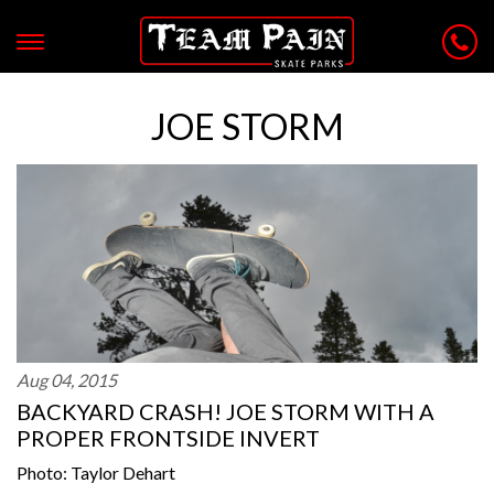
JOE STORM
Aug 04, 2015
BACKYARD CRASH! JOE STORM WITH A
PROPER FRONTSIDE INVERT
Photo: Taylor Dehart