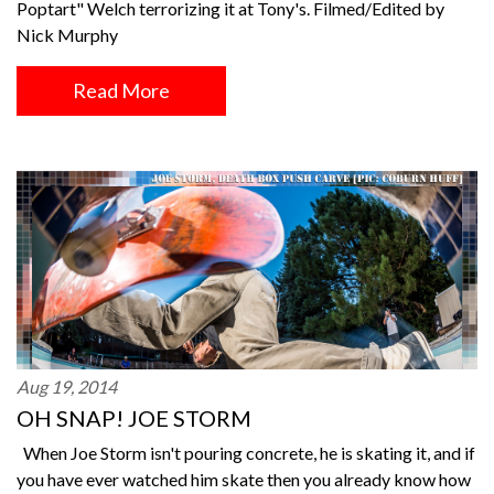
Poptart" Welch terrorizing it at Tony's. Filmed/Edited by
Nick Murphy
Read More
Aug 19, 2014
OH SNAP! JOE STORM
When Joe Storm isn't pouring concrete, he is skating it, and if
you have ever watched him skate then you already know how