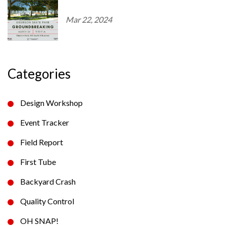
Mar 22, 2024
Categories
Design Workshop
Event Tracker
Field Report
First Tube
Backyard Crash
Quality Control
OH SNAP!