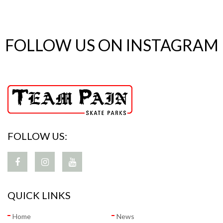
FOLLOW US ON INSTAGRAM
FOLLOW US:
QUICK LINKS
Home
News