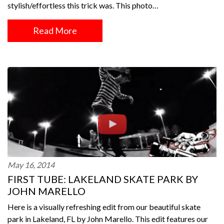
stylish/effortless this trick was. This photo…
Read More
May 16, 2014
FIRST TUBE: LAKELAND SKATE PARK BY
JOHN MARELLO
Here is a visually refreshing edit from our beautiful skate
park in Lakeland, FL by John Marello. This edit features our