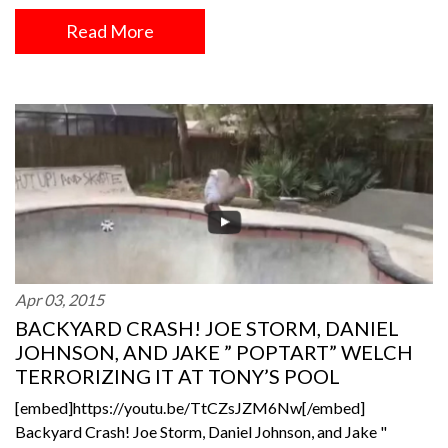
Read More
Apr 03, 2015
BACKYARD CRASH! JOE STORM, DANIEL
JOHNSON, AND JAKE ” POPTART” WELCH
TERRORIZING IT AT TONY’S POOL
[embed]https://youtu.be/TtCZsJZM6Nw[/embed]
Backyard Crash! Joe Storm, Daniel Johnson, and Jake "