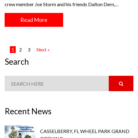
crew member Joe Storm and his friends Dalton Dern,…
Read More
1
2
3
Next »
Search
Recent News
CASSELBERRY, FL WHEEL PARK GRAND