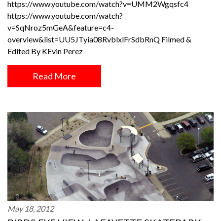
https://www.youtube.com/watch?v=UMM2Wgqsfc4
https://www.youtube.com/watch?
v=SqNroz5mGeA&feature=c4-
overview&list=UU5JTyia08RvblxlFrSdbRnQ Filmed &
Edited By KEvin Perez
Read More
May 18, 2012