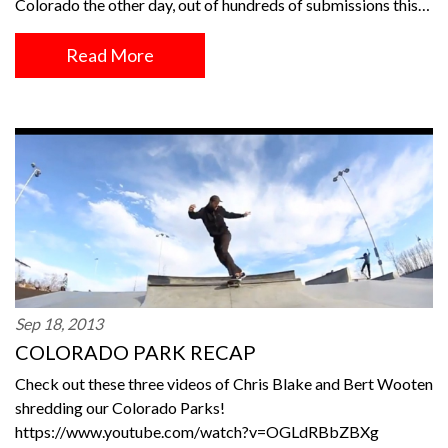
Colorado the other day, out of hundreds of submissions this…
Read More
Sep 18, 2013
COLORADO PARK RECAP
Check out these three videos of Chris Blake and Bert Wooten
shredding our Colorado Parks!
https://www.youtube.com/watch?v=OGLdRBbZBXg