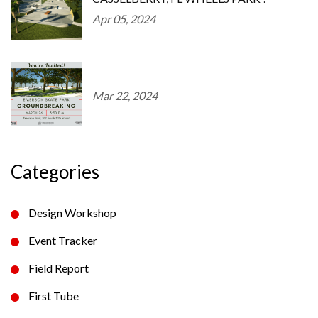
Apr 05, 2024
Mar 22, 2024
Categories
Design Workshop
Event Tracker
Field Report
First Tube