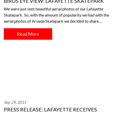
BIRDS EYE VIEW: LAFAYETTE SKATEPARK
We were just sent beautiful aerial photos of our Lafayette
Skatepark. So, with the amount of popularity we had with the
aerial photos of Arvada Skatepark we decided to share…
Read More
Sep 29, 2011
PRESS RELEASE: LAFAYETTE RECEIVES