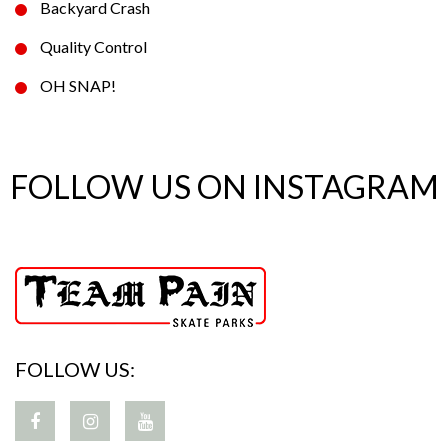
Backyard Crash
Quality Control
OH SNAP!
FOLLOW US ON INSTAGRAM
FOLLOW US: