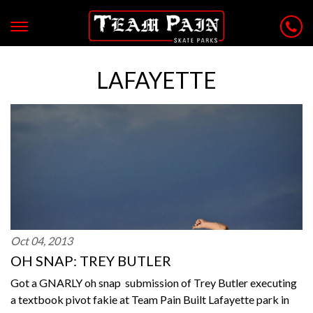
LAFAYETTE
Oct 04, 2013
OH SNAP: TREY BUTLER
Got a GNARLY oh snap submission of Trey Butler executing
a textbook pivot fakie at Team Pain Built Lafayette park in