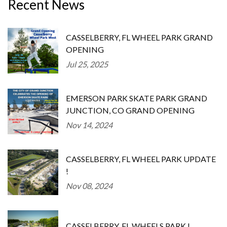
Recent News
CASSELBERRY, FL WHEEL PARK GRAND
OPENING
Jul 25, 2025
EMERSON PARK SKATE PARK GRAND
JUNCTION, CO GRAND OPENING
Nov 14, 2024
CASSELBERRY, FL WHEEL PARK UPDATE
!
Nov 08, 2024
CASSELBERRY, FL WHEELS PARK !