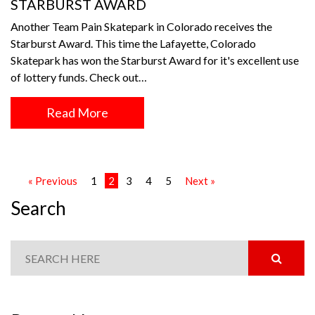
STARBURST AWARD
Another Team Pain Skatepark in Colorado receives the
Starburst Award. This time the Lafayette, Colorado
Skatepark has won the Starburst Award for it's excellent use
of lottery funds. Check out…
Read More
« Previous
1
2
3
4
5
Next »
Search