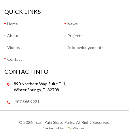
QUICK LINKS
Home
News
About
Projects
Videos
Acknowledgements
Contact
CONTACT INFO
890 Northern Way, Suite D-1,
Winter Springs, FL 32708
407.366.9221
©
2026 Team Pain Skate Parks. All Right Reserved.
Designed by
Pherona