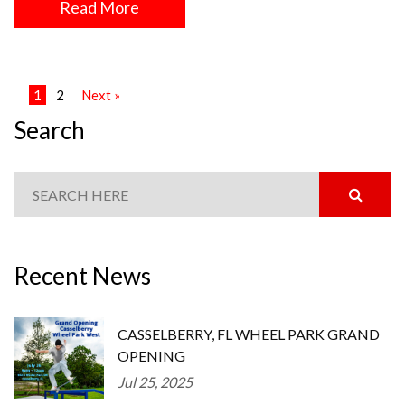
Read More
1
2
Next »
Search
Recent News
CASSELBERRY, FL WHEEL PARK GRAND
OPENING
Jul 25, 2025