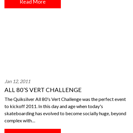
Read More
Jan 12, 2011
ALL 80’S VERT CHALLENGE
The Quiksilver All 80's Vert Challenge was the perfect event
to kickoff 2011. In this day and age when today's
skateboarding has evolved to become socially huge, beyond
complex with…