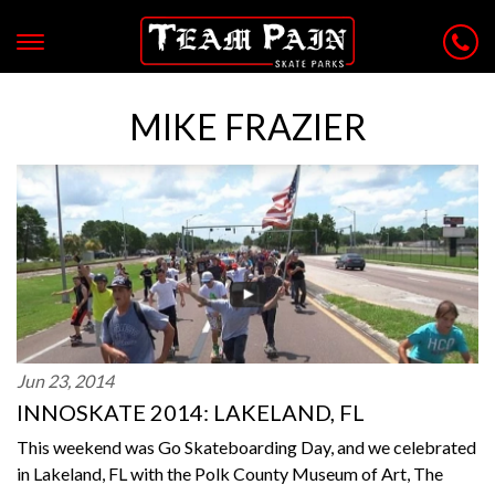
MIKE FRAZIER
Jun 23, 2014
INNOSKATE 2014: LAKELAND, FL
This weekend was Go Skateboarding Day, and we celebrated
in Lakeland, FL with the Polk County Museum of Art, The