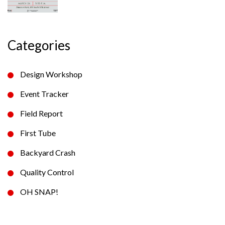
Categories
Design Workshop
Event Tracker
Field Report
First Tube
Backyard Crash
Quality Control
OH SNAP!