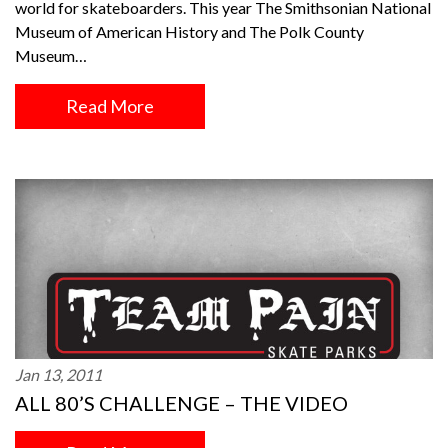
world for skateboarders. This year The Smithsonian National
Museum of American History and The Polk County
Museum…
Read More
Jan 13, 2011
ALL 80’S CHALLENGE – THE VIDEO