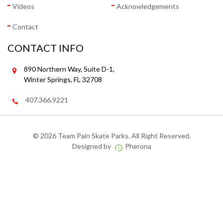
Videos
Acknowledgements
Contact
CONTACT INFO
890 Northern Way, Suite D-1,
Winter Springs, FL 32708
407.366.9221
©
2026 Team Pain Skate Parks. All Right Reserved.
Designed by
Pherona