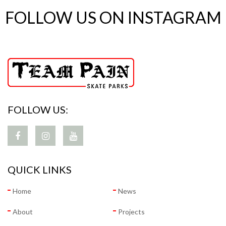
FOLLOW US ON INSTAGRAM
FOLLOW US:
QUICK LINKS
Home
News
About
Projects