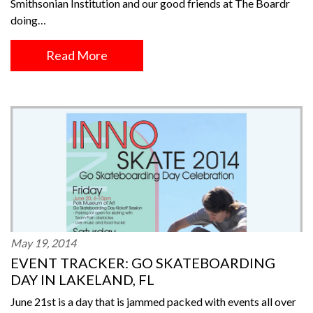
Smithsonian Institution and our good friends at The Boardr
doing…
Read More
May 19, 2014
EVENT TRACKER: GO SKATEBOARDING
DAY IN LAKELAND, FL
June 21st is a day that is jammed packed with events all over