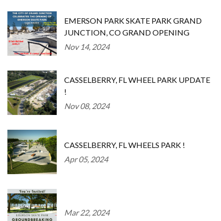
EMERSON PARK SKATE PARK GRAND
JUNCTION, CO GRAND OPENING
Nov 14, 2024
CASSELBERRY, FL WHEEL PARK UPDATE
!
Nov 08, 2024
CASSELBERRY, FL WHEELS PARK !
Apr 05, 2024
Mar 22, 2024