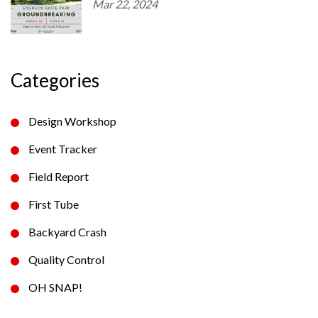
Mar 22, 2024
Categories
Design Workshop
Event Tracker
Field Report
First Tube
Backyard Crash
Quality Control
OH SNAP!