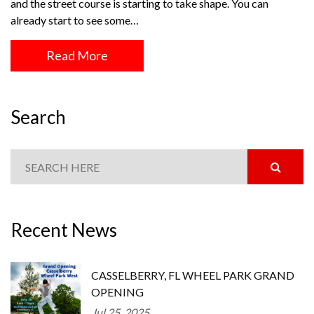
and the street course is starting to take shape. You can
already start to see some…
Read More
Search
Recent News
CASSELBERRY, FL WHEEL PARK GRAND
OPENING
Jul 25, 2025