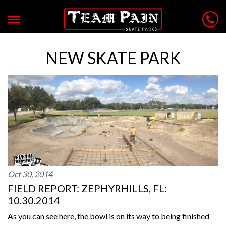
NEW SKATE PARK
Oct 30, 2014
FIELD REPORT: ZEPHYRHILLS, FL:
10.30.2014
As you can see here, the bowl is on its way to being finished