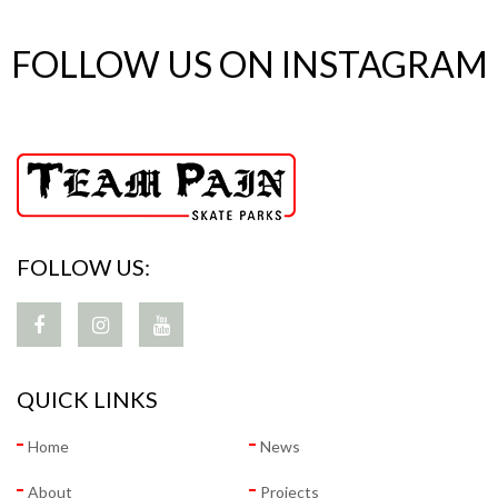
FOLLOW US ON INSTAGRAM
FOLLOW US:
QUICK LINKS
Home
News
About
Projects