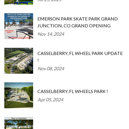
EMERSON PARK SKATE PARK GRAND
JUNCTION, CO GRAND OPENING
Nov 14, 2024
CASSELBERRY, FL WHEEL PARK UPDATE
!
Nov 08, 2024
CASSELBERRY, FL WHEELS PARK !
Apr 05, 2024