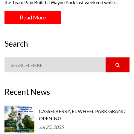
the Team Pain Built Lil Wayne Park last weekend while…
Read More
Search
Recent News
CASSELBERRY, FL WHEEL PARK GRAND
OPENING
Jul 25, 2025