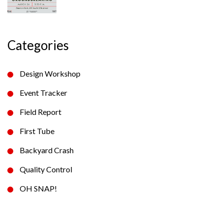
Categories
Design Workshop
Event Tracker
Field Report
First Tube
Backyard Crash
Quality Control
OH SNAP!