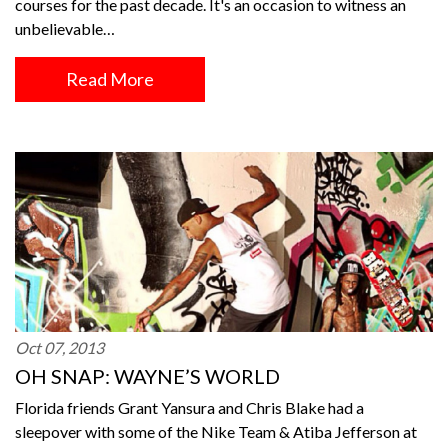
courses for the past decade. It's an occasion to witness an
unbelievable…
Read More
Oct 07, 2013
OH SNAP: WAYNE’S WORLD
Florida friends Grant Yansura and Chris Blake had a
sleepover with some of the Nike Team & Atiba Jefferson at