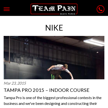
NIKE
Mar 23, 2015
TAMPA PRO 2015 – INDOOR COURSE
Tampa Pro is one of the biggest professional contests in the
business and we've been designing and constructing their