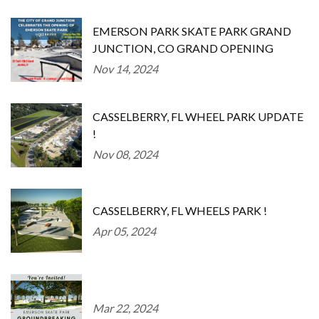
EMERSON PARK SKATE PARK GRAND
JUNCTION, CO GRAND OPENING
Nov 14, 2024
CASSELBERRY, FL WHEEL PARK UPDATE
!
Nov 08, 2024
CASSELBERRY, FL WHEELS PARK !
Apr 05, 2024
Mar 22, 2024