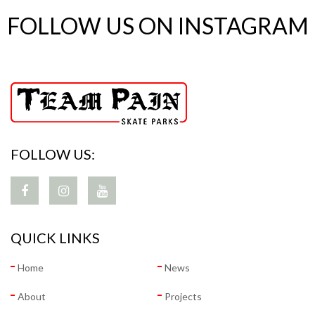
FOLLOW US ON INSTAGRAM
FOLLOW US:
QUICK LINKS
Home
News
About
Projects