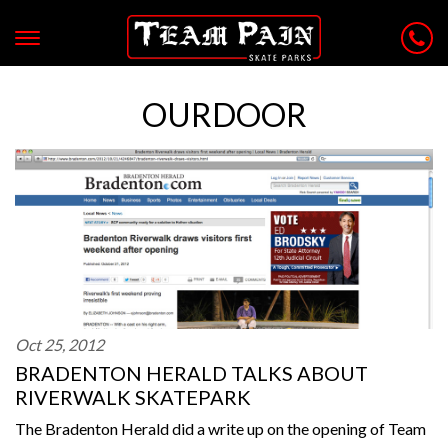
OURDOOR
Oct 25, 2012
BRADENTON HERALD TALKS ABOUT
RIVERWALK SKATEPARK
The Bradenton Herald did a write up on the opening of Team