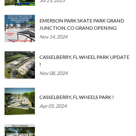
Jul 25, 2025
EMERSON PARK SKATE PARK GRAND
JUNCTION, CO GRAND OPENING
Nov 14, 2024
CASSELBERRY, FL WHEEL PARK UPDATE
!
Nov 08, 2024
CASSELBERRY, FL WHEELS PARK !
Apr 05, 2024