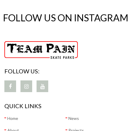
FOLLOW US ON INSTAGRAM
FOLLOW US:
QUICK LINKS
Home
News
About
Projects