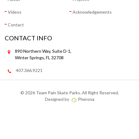
Videos
Acknowledgements
Contact
CONTACT INFO
890 Northern Way, Suite D-1,
Winter Springs, FL 32708
407.366.9221
©
2026 Team Pain Skate Parks. All Right Reserved.
Designed by
Pherona