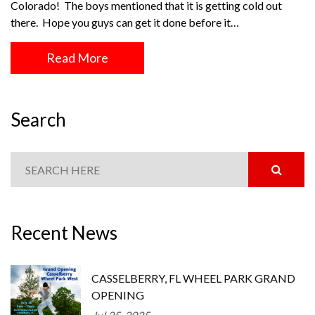
Colorado! The boys mentioned that it is getting cold out
there. Hope you guys can get it done before it…
Read More
Search
Recent News
CASSELBERRY, FL WHEEL PARK GRAND
OPENING