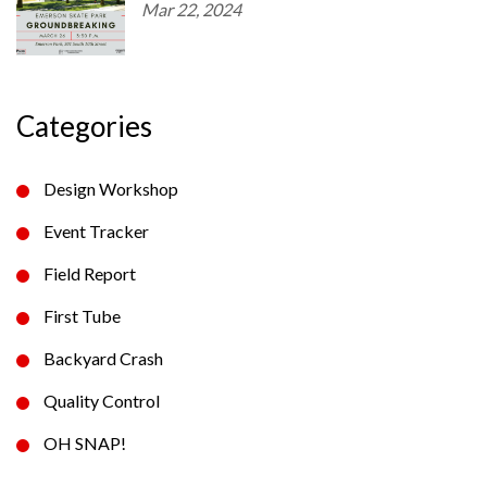
Mar 22, 2024
Categories
Design Workshop
Event Tracker
Field Report
First Tube
Backyard Crash
Quality Control
OH SNAP!