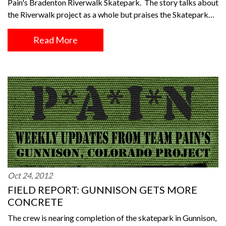
Pain's Bradenton Riverwalk Skatepark. The story talks about
the Riverwalk project as a whole but praises the Skatepark…
Read More
Oct 24, 2012
FIELD REPORT: GUNNISON GETS MORE
CONCRETE
The crew is nearing completion of the skatepark in Gunnison,