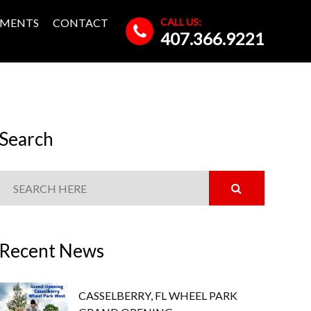
CALL US:
MENTS
CONTACT
407.366.9221
Search
Recent News
CASSELBERRY, FL WHEEL PARK