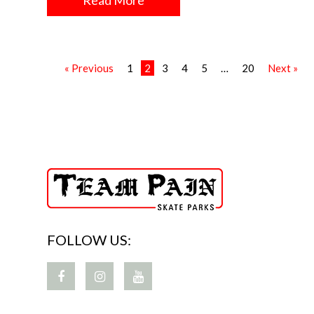
Read More
« Previous
1
2
3
4
5
…
20
Next »
FOLLOW US: