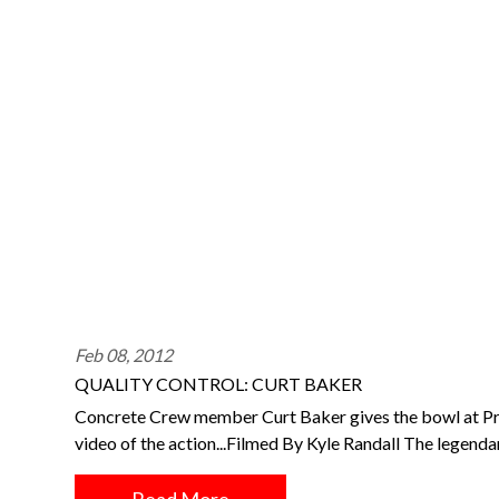
Feb 08, 2012
QUALITY CONTROL: CURT BAKER
Concrete Crew member Curt Baker gives the bowl at Prov
video of the action...Filmed By Kyle Randall The legen