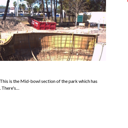
 This is the Mid-bowl section of the park which has
. There's…