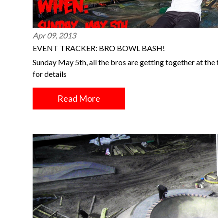
Apr 09, 2013
EVENT TRACKER: BRO BOWL BASH!
Sunday May 5th, all the bros are getting together at th
for details
Read More