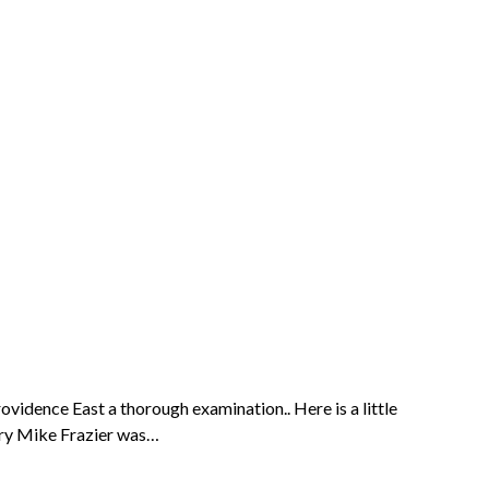
idence East a thorough examination.. Here is a little
dary Mike Frazier was…