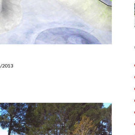
4/2013