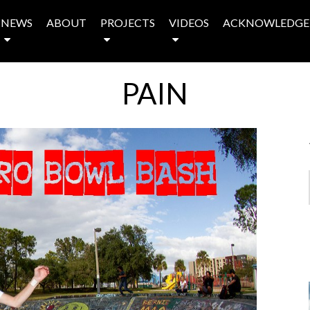
NEWS
ABOUT
PROJECTS
VIDEOS
ACKNOWLEDGE
PAIN