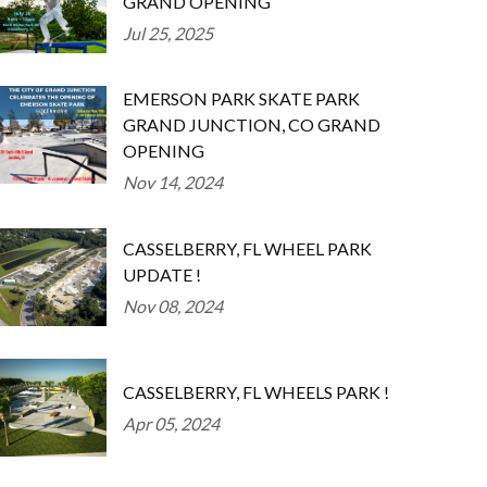
GRAND OPENING
Jul 25, 2025
EMERSON PARK SKATE PARK
GRAND JUNCTION, CO GRAND
OPENING
Nov 14, 2024
CASSELBERRY, FL WHEEL PARK
UPDATE !
Nov 08, 2024
CASSELBERRY, FL WHEELS PARK !
Apr 05, 2024