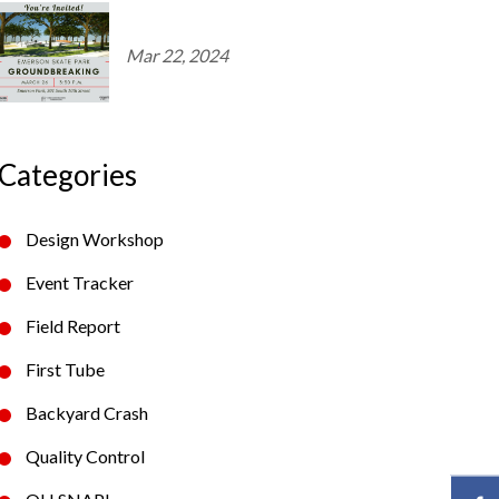
Mar 22, 2024
Categories
Design Workshop
Event Tracker
Field Report
First Tube
Backyard Crash
Quality Control