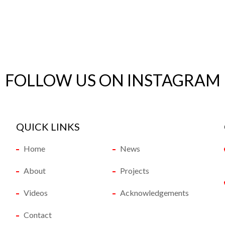
FOLLOW US ON INSTAGRAM
QUICK LINKS
Home
News
About
Projects
Videos
Acknowledgements
Contact