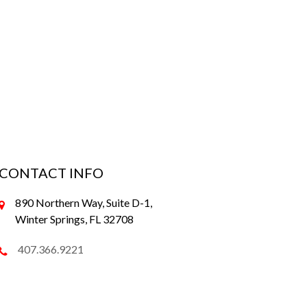
CONTACT INFO
890 Northern Way, Suite D-1,
Winter Springs, FL 32708
407.366.9221