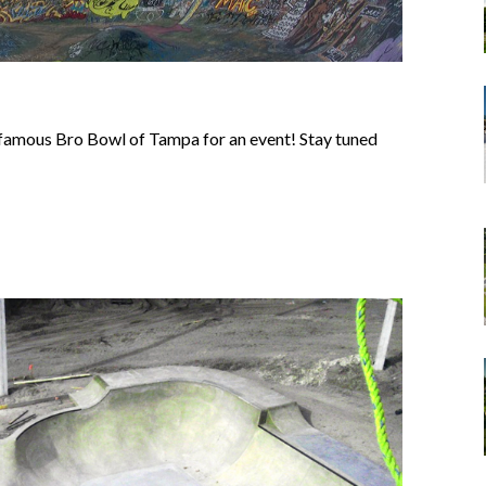
e famous Bro Bowl of Tampa for an event! Stay tuned