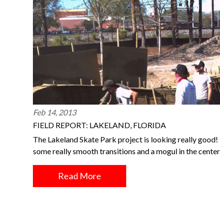
Feb 14, 2013
FIELD REPORT: LAKELAND, FLORIDA
The Lakeland Skate Park project is looking really good!
some really smooth transitions and a mogul in the center
Read More