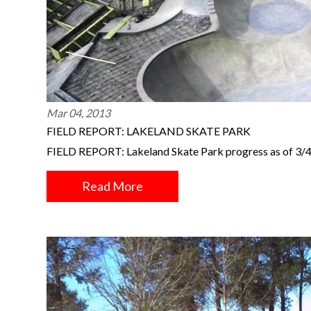
Mar 04, 2013
FIELD REPORT: LAKELAND SKATE PARK
FIELD REPORT: Lakeland Skate Park progress as of 3/
Read More