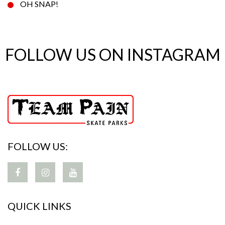
OH SNAP!
FOLLOW US ON INSTAGRAM
FOLLOW US:
QUICK LINKS