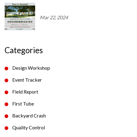
Mar 22, 2024
Categories
Design Workshop
Event Tracker
Field Report
First Tube
Backyard Crash
Quality Control