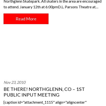
Northglenn Skatepark. All skaters in the area are encouraged
to attend. January 12th at 6:00pmD.L. Parsons Theatre at…
Read More
Nov 23, 2010
BE THERE! NORTHGLENN, CO – 1ST
PUBLIC INPUT MEETING
[caption id="attachment_1115" align="aligncenter"