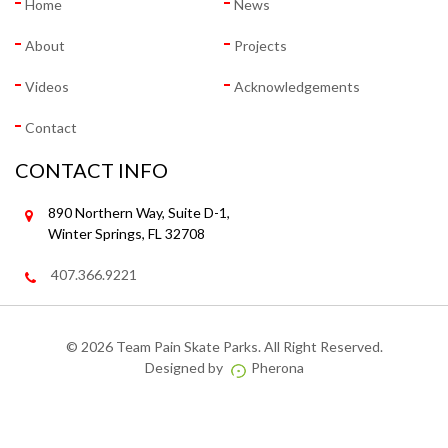
Home
News
About
Projects
Videos
Acknowledgements
Contact
CONTACT INFO
890 Northern Way, Suite D-1,
Winter Springs, FL 32708
407.366.9221
©
2026 Team Pain Skate Parks. All Right Reserved.
Designed by
Pherona