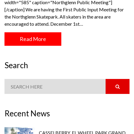
width="585" caption="Northglenn Public Meeting"]
[/caption] We are having the First Public Input Meeting for
the Northglenn Skatepark. All skaters in the area are
encouraged to attend. December 1st…
Read More
Search
Recent News
CASSELBERRY, FL WHEEL PARK GRAND