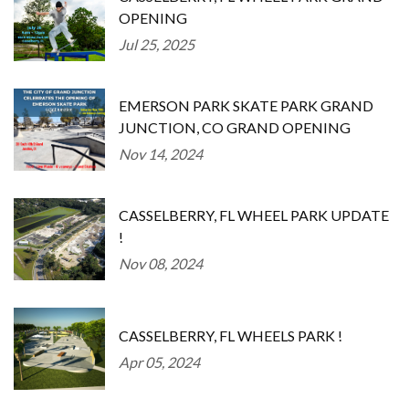
OPENING
Jul 25, 2025
EMERSON PARK SKATE PARK GRAND
JUNCTION, CO GRAND OPENING
Nov 14, 2024
CASSELBERRY, FL WHEEL PARK UPDATE
!
Nov 08, 2024
CASSELBERRY, FL WHEELS PARK !
Apr 05, 2024