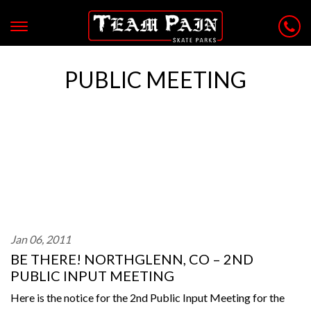
PUBLIC MEETING
Jan 06, 2011
BE THERE! NORTHGLENN, CO – 2ND
PUBLIC INPUT MEETING
Here is the notice for the 2nd Public Input Meeting for the