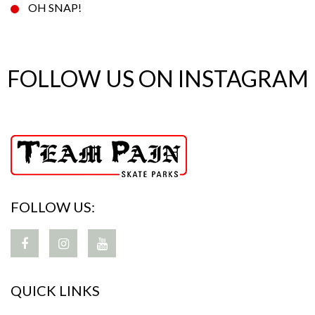
OH SNAP!
FOLLOW US ON INSTAGRAM
FOLLOW US:
QUICK LINKS