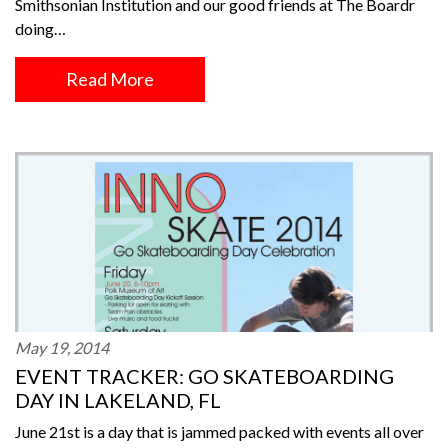
Smithsonian Institution and our good friends at The Boardr
doing…
Read More
May 19, 2014
EVENT TRACKER: GO SKATEBOARDING
DAY IN LAKELAND, FL
June 21st is a day that is jammed packed with events all over