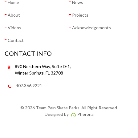
Home
News
About
Projects
Videos
Acknowledgements
Contact
CONTACT INFO
890 Northern Way, Suite D-1,
Winter Springs, FL 32708
407.366.9221
©
2026 Team Pain Skate Parks. All Right Reserved.
Designed by
Pherona