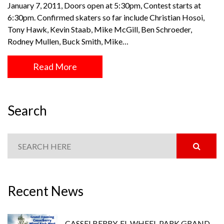
January 7, 2011, Doors open at 5:30pm, Contest starts at
6:30pm. Confirmed skaters so far include Christian Hosoi,
Tony Hawk, Kevin Staab, Mike McGill, Ben Schroeder,
Rodney Mullen, Buck Smith, Mike…
Read More
Search
Recent News
CASSELBERRY, FL WHEEL PARK GRAND