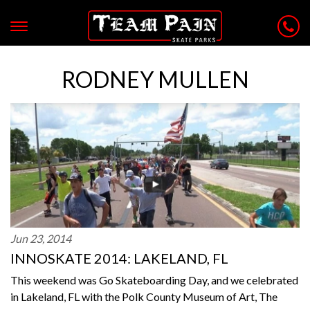
RODNEY MULLEN
Jun 23, 2014
INNOSKATE 2014: LAKELAND, FL
This weekend was Go Skateboarding Day, and we celebrated
in Lakeland, FL with the Polk County Museum of Art, The