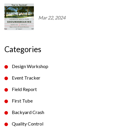
Mar 22, 2024
Categories
Design Workshop
Event Tracker
Field Report
First Tube
Backyard Crash
Quality Control