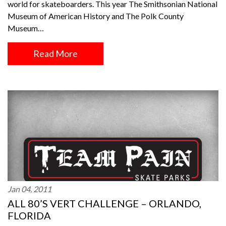
world for skateboarders. This year The Smithsonian National
Museum of American History and The Polk County
Museum…
Read More
Jan 04, 2011
ALL 80’S VERT CHALLENGE – ORLANDO,
FLORIDA