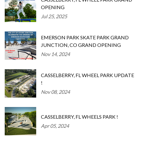
OPENING
Jul 25, 2025
EMERSON PARK SKATE PARK GRAND
JUNCTION, CO GRAND OPENING
Nov 14, 2024
CASSELBERRY, FL WHEEL PARK UPDATE
!
Nov 08, 2024
CASSELBERRY, FL WHEELS PARK !
Apr 05, 2024