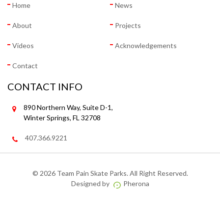
Home
News
About
Projects
Videos
Acknowledgements
Contact
CONTACT INFO
890 Northern Way, Suite D-1,
Winter Springs, FL 32708
407.366.9221
©
2026 Team Pain Skate Parks. All Right Reserved.
Designed by
Pherona