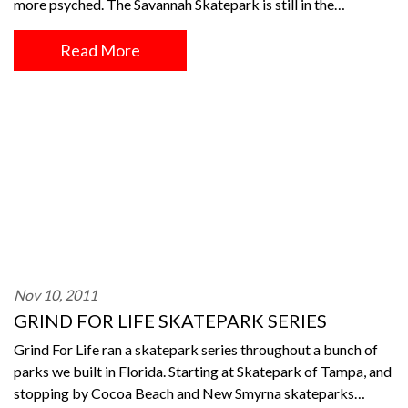
more psyched. The Savannah Skatepark is still in the…
Read More
Nov 10, 2011
GRIND FOR LIFE SKATEPARK SERIES
Grind For Life ran a skatepark series throughout a bunch of
parks we built in Florida. Starting at Skatepark of Tampa, and
stopping by Cocoa Beach and New Smyrna skateparks…