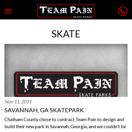
SKATE
Nov 11, 2011
SAVANNAH, GA SKATEPARK
Chatham County chose to contract Team Pain to design and
build their new park in Savannah, Georgia, and we couldn't be