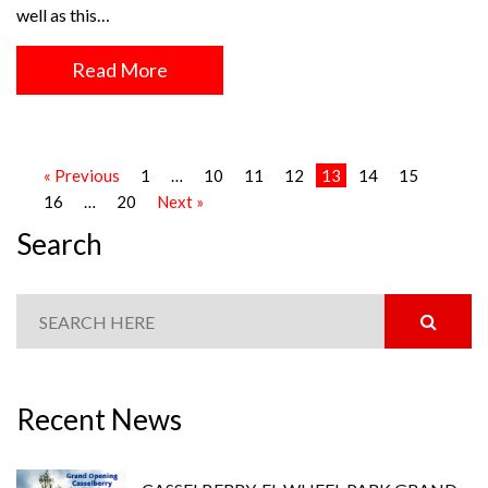
well as this…
Read More
« Previous
1
…
10
11
12
13
14
15
16
…
20
Next »
Search
Recent News