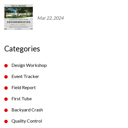
Mar 22, 2024
Categories
Design Workshop
Event Tracker
Field Report
First Tube
Backyard Crash
Quality Control