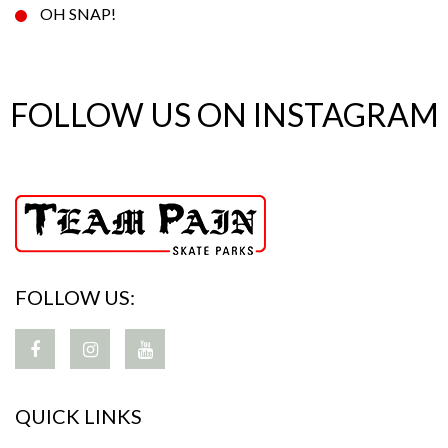
OH SNAP!
FOLLOW US ON INSTAGRAM
FOLLOW US:
QUICK LINKS