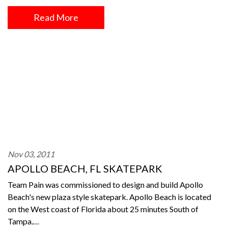
Read More
Nov 03, 2011
APOLLO BEACH, FL SKATEPARK
Team Pain was commissioned to design and build Apollo
Beach's new plaza style skatepark. Apollo Beach is located
on the West coast of Florida about 25 minutes South of
Tampa.…