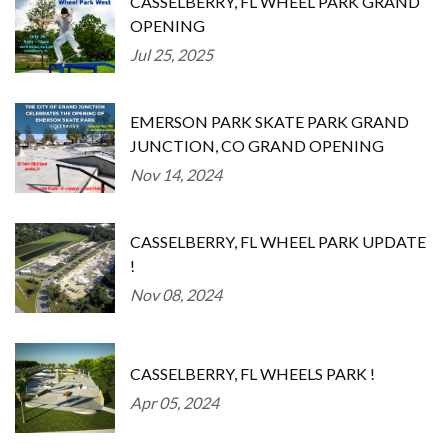
CASSELBERRY, FL WHEEL PARK GRAND
OPENING
Jul 25, 2025
EMERSON PARK SKATE PARK GRAND
JUNCTION, CO GRAND OPENING
Nov 14, 2024
CASSELBERRY, FL WHEEL PARK UPDATE
!
Nov 08, 2024
CASSELBERRY, FL WHEELS PARK !
Apr 05, 2024