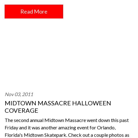
Read More
Nov 03, 2011
MIDTOWN MASSACRE HALLOWEEN
COVERAGE
The second annual Midtown Massacre went down this past
Friday and it was another amazing event for Orlando,
Florida's Midtown Skatepark. Check out a couple photos as