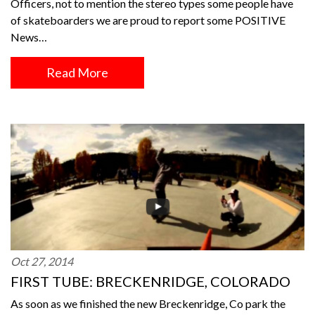
Officers, not to mention the stereo types some people have
of skateboarders we are proud to report some POSITIVE
News…
Read More
Oct 27, 2014
FIRST TUBE: BRECKENRIDGE, COLORADO
As soon as we finished the new Breckenridge, Co park the