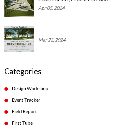
Apr 05, 2024
Mar 22, 2024
Categories
Design Workshop
Event Tracker
Field Report
First Tube