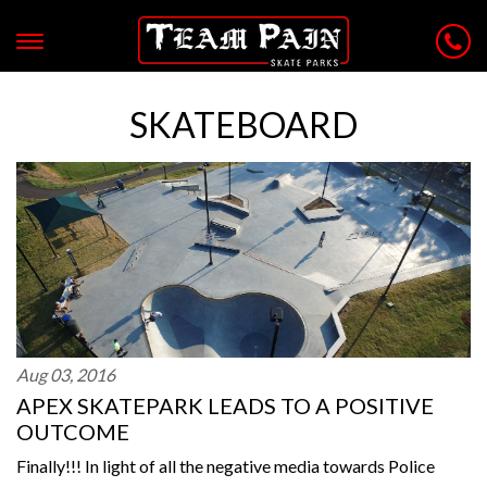
SKATEBOARD
Aug 03, 2016
APEX SKATEPARK LEADS TO A POSITIVE
OUTCOME
Finally!!! In light of all the negative media towards Police