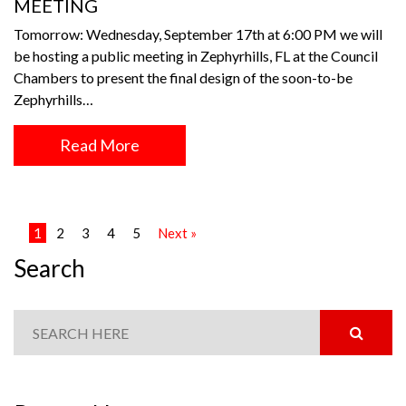
MEETING
Tomorrow: Wednesday, September 17th at 6:00 PM we will
be hosting a public meeting in Zephyrhills, FL at the Council
Chambers to present the final design of the soon-to-be
Zephyrhills…
Read More
1
2
3
4
5
Next »
Search