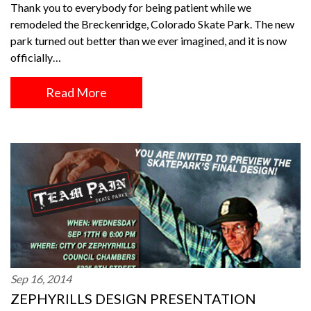
Thank you to everybody for being patient while we
remodeled the Breckenridge, Colorado Skate Park. The new
park turned out better than we ever imagined, and it is now
officially…
Read More
Sep 16, 2014
ZEPHYRILLS DESIGN PRESENTATION