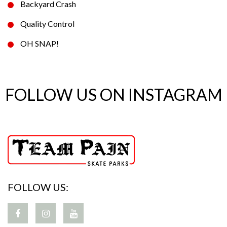
Backyard Crash
Quality Control
OH SNAP!
FOLLOW US ON INSTAGRAM
FOLLOW US: