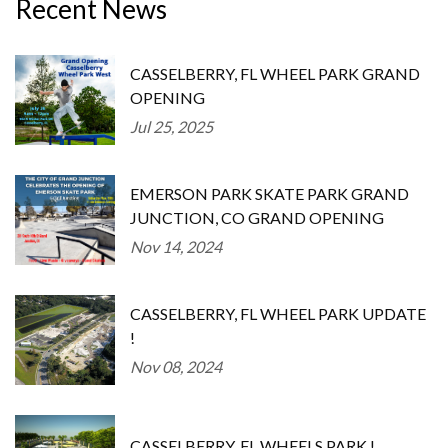
Recent News
CASSELBERRY, FL WHEEL PARK GRAND
OPENING
Jul 25, 2025
EMERSON PARK SKATE PARK GRAND
JUNCTION, CO GRAND OPENING
Nov 14, 2024
CASSELBERRY, FL WHEEL PARK UPDATE
!
Nov 08, 2024
CASSELBERRY, FL WHEELS PARK !