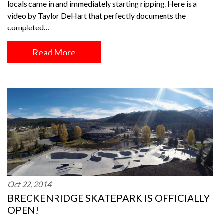
locals came in and immediately starting ripping. Here is a
video by Taylor DeHart that perfectly documents the
completed…
Read More
Oct 22, 2014
BRECKENRIDGE SKATEPARK IS OFFICIALLY
OPEN!