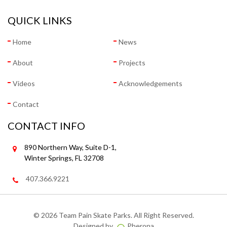
QUICK LINKS
Home
News
About
Projects
Videos
Acknowledgements
Contact
CONTACT INFO
890 Northern Way, Suite D-1,
Winter Springs, FL 32708
407.366.9221
©
2026 Team Pain Skate Parks. All Right Reserved.
Designed by
Pherona