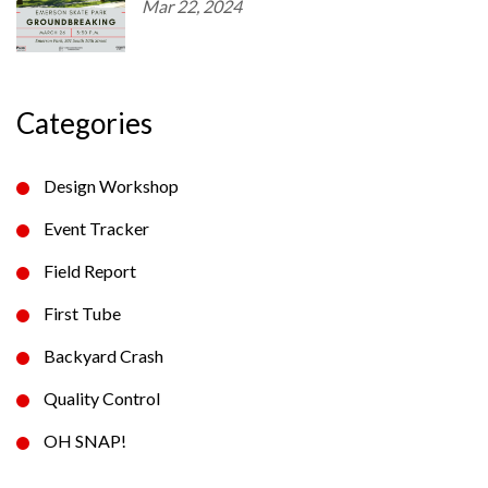
Mar 22, 2024
Categories
Design Workshop
Event Tracker
Field Report
First Tube
Backyard Crash
Quality Control
OH SNAP!