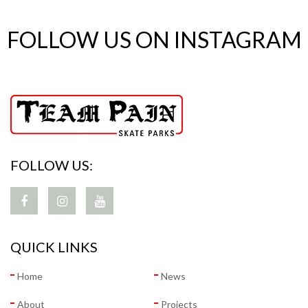
FOLLOW US ON INSTAGRAM
FOLLOW US:
QUICK LINKS
Home
News
About
Projects