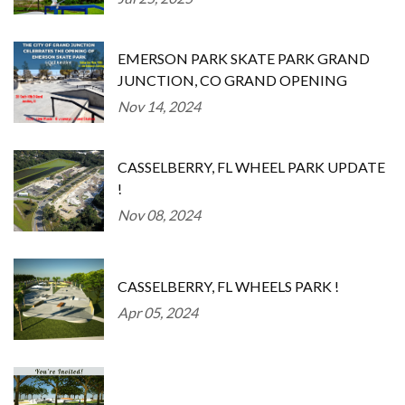
EMERSON PARK SKATE PARK GRAND
JUNCTION, CO GRAND OPENING
Nov 14, 2024
CASSELBERRY, FL WHEEL PARK UPDATE
!
Nov 08, 2024
CASSELBERRY, FL WHEELS PARK !
Apr 05, 2024