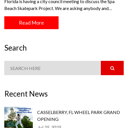
Florida is having a city council meeting to discuss the Spa
Beach Skatepark Project. We are asking anybody and…
Read More
Search
Recent News
CASSELBERRY, FL WHEEL PARK GRAND
OPENING
Jul 25, 2025