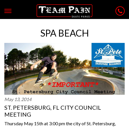
SPA BEACH
May 13, 2014
ST. PETERSBURG, FL CITY COUNCIL
MEETING
Thursday May 15th at 3:00 pm the city of St. Petersburg,