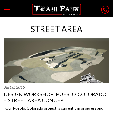
STREET AREA
Jul 08, 2015
DESIGN WORKSHOP: PUEBLO, COLORADO
– STREET AREA CONCEPT
Our Pueblo, Colorado project is currently in progress and