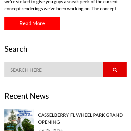
we're stoked to give you guys a sneak peek of the current
concept renderings we've been working on. The concept…
Read More
Search
Recent News
CASSELBERRY, FL WHEEL PARK GRAND
OPENING
Jul 25, 2025