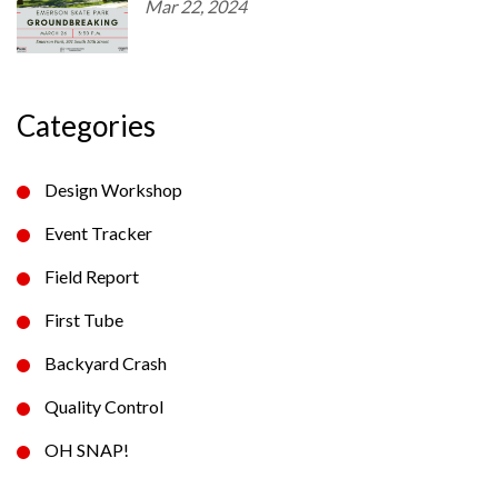
Mar 22, 2024
Categories
Design Workshop
Event Tracker
Field Report
First Tube
Backyard Crash
Quality Control
OH SNAP!