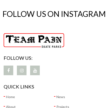
FOLLOW US ON INSTAGRAM
FOLLOW US:
QUICK LINKS
Home
News
About
Projects