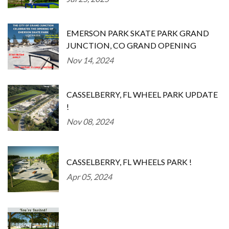
EMERSON PARK SKATE PARK GRAND
JUNCTION, CO GRAND OPENING
Nov 14, 2024
CASSELBERRY, FL WHEEL PARK UPDATE
!
Nov 08, 2024
CASSELBERRY, FL WHEELS PARK !
Apr 05, 2024