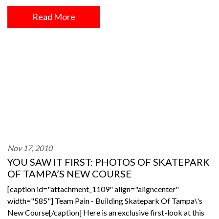
Read More
Nov 17, 2010
YOU SAW IT FIRST: PHOTOS OF SKATEPARK
OF TAMPA’S NEW COURSE
[caption id="attachment_1109" align="aligncenter"
width="585"] Team Pain - Building Skatepark Of Tampa\'s
New Course[/caption] Here is an exclusive first-look at this