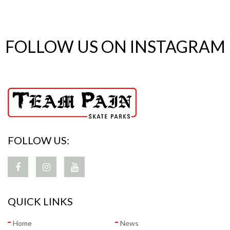
FOLLOW US ON INSTAGRAM
FOLLOW US:
QUICK LINKS
Home
News