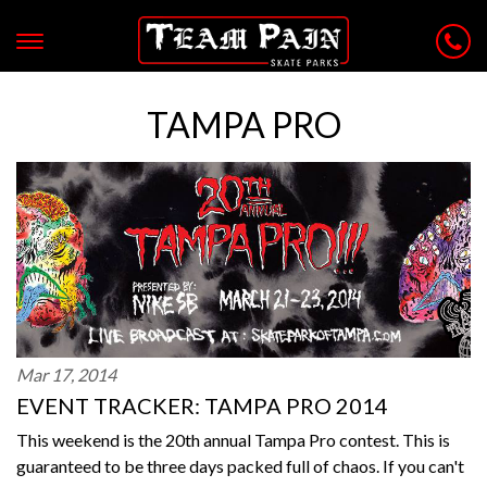
TAMPA PRO
Mar 17, 2014
EVENT TRACKER: TAMPA PRO 2014
This weekend is the 20th annual Tampa Pro contest. This is
guaranteed to be three days packed full of chaos. If you can't