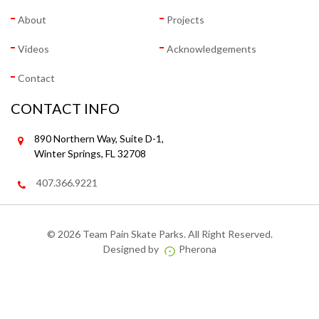
About
Projects
Videos
Acknowledgements
Contact
CONTACT INFO
890 Northern Way, Suite D-1,
Winter Springs, FL 32708
407.366.9221
©
2026 Team Pain Skate Parks. All Right Reserved.
Designed by
Pherona