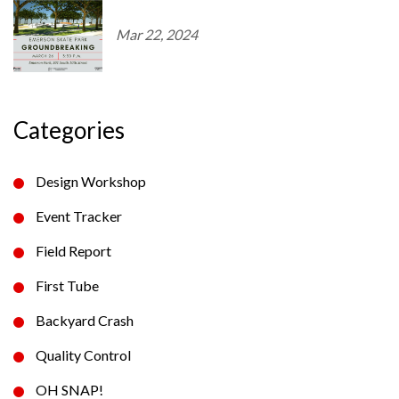
Mar 22, 2024
Categories
Design Workshop
Event Tracker
Field Report
First Tube
Backyard Crash
Quality Control
OH SNAP!