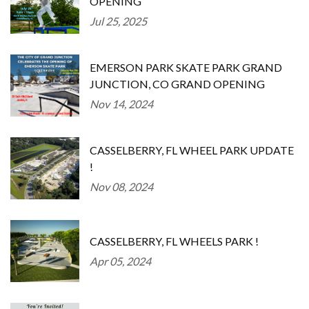
OPENING
Jul 25, 2025
EMERSON PARK SKATE PARK GRAND
JUNCTION, CO GRAND OPENING
Nov 14, 2024
CASSELBERRY, FL WHEEL PARK UPDATE
!
Nov 08, 2024
CASSELBERRY, FL WHEELS PARK !
Apr 05, 2024