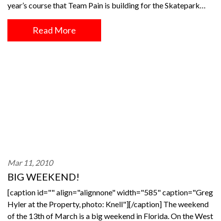
year’s course that Team Pain is building for the Skatepark…
Read More
Mar 11, 2010
BIG WEEKEND!
[caption id="" align="alignnone" width="585" caption="Greg
Hyler at the Property, photo: Knell"][/caption] The weekend
of the 13th of March is a big weekend in Florida. On the West