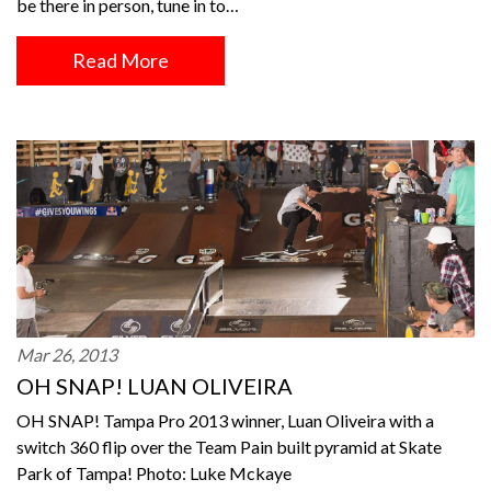
be there in person, tune in to…
Read More
Mar 26, 2013
OH SNAP! LUAN OLIVEIRA
OH SNAP! Tampa Pro 2013 winner, Luan Oliveira with a
switch 360 flip over the Team Pain built pyramid at Skate
Park of Tampa! Photo: Luke Mckaye