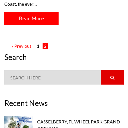
Coast, the ever…
Read More
« Previous
1
2
Search
Recent News
CASSELBERRY, FL WHEEL PARK GRAND