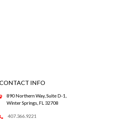
CONTACT INFO
890 Northern Way, Suite D-1,
Winter Springs, FL 32708
407.366.9221