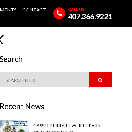
CALL US:
MENTS
CONTACT
407.366.9221
K
Search
Recent News
CASSELBERRY, FL WHEEL PARK