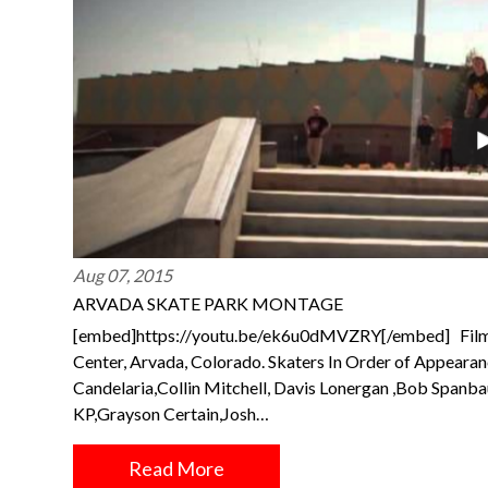
Aug 07, 2015
ARVADA SKATE PARK MONTAGE
[embed]https://youtu.be/ek6u0dMVZRY[/embed] Film
Center, Arvada, Colorado. Skaters In Order of Appeara
Candelaria,Collin Mitchell, Davis Lonergan ,Bob Spanb
KP,Grayson Certain,Josh…
Read More