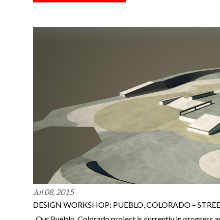
Jul 08, 2015
DESIGN WORKSHOP: PUEBLO, COLORADO – STRE
Our Pueblo, Colorado project is currently in progress a