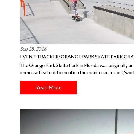
Sep 28, 2016
EVENT TRACKER: ORANGE PARK SKATE PARK GR
The Orange Park Skate Park in Florida was originally an 
immense heat not to mention the maintenance cost/wor
Read More