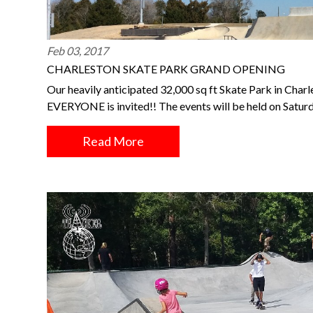
Feb 03, 2017
CHARLESTON SKATE PARK GRAND OPENING
Our heavily anticipated 32,000 sq ft Skate Park in Charl
EVERYONE is invited!! The events will be held on Satu
Read More