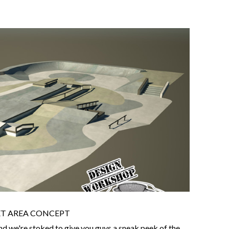
ET AREA CONCEPT
nd we're stoked to give you guys a sneak peek of the