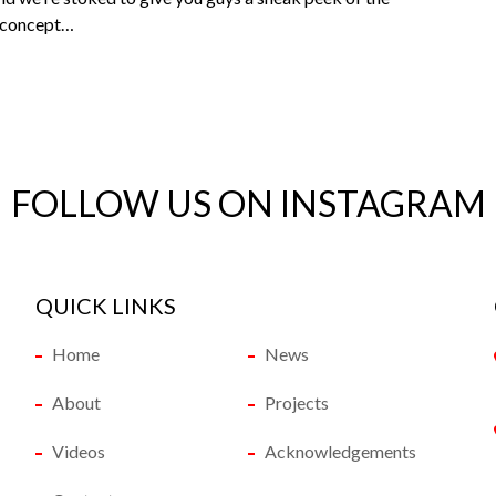
e concept…
FOLLOW US ON INSTAGRAM
QUICK LINKS
Home
News
About
Projects
Videos
Acknowledgements