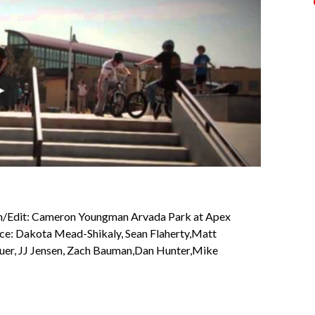
/Edit: Cameron Youngman Arvada Park at Apex
nce: Dakota Mead-Shikaly, Sean Flaherty,Matt
auer, JJ Jensen, Zach Bauman,Dan Hunter,Mike