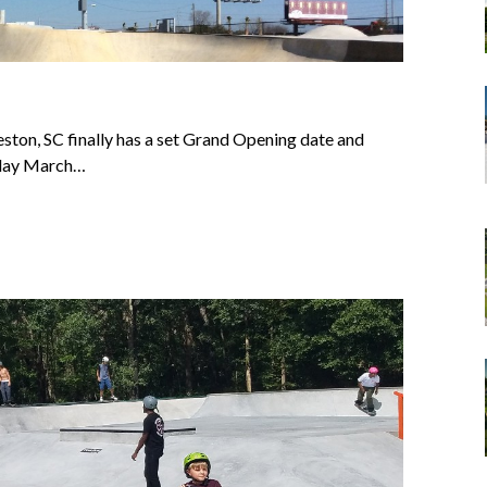
eston, SC finally has a set Grand Opening date and
rday March…