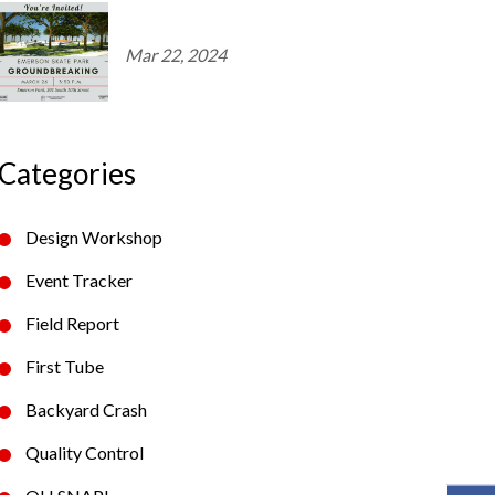
Mar 22, 2024
Categories
Design Workshop
Event Tracker
Field Report
First Tube
Backyard Crash
Quality Control