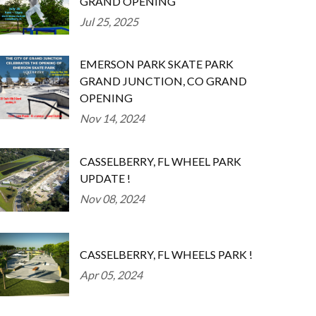
GRAND OPENING
Jul 25, 2025
EMERSON PARK SKATE PARK
GRAND JUNCTION, CO GRAND
OPENING
Nov 14, 2024
CASSELBERRY, FL WHEEL PARK
UPDATE !
Nov 08, 2024
CASSELBERRY, FL WHEELS PARK !
Apr 05, 2024