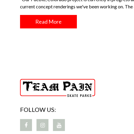
current concept renderings we've been working on. Th
Read More
FOLLOW US: