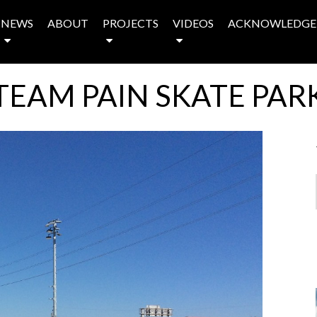
NEWS
ABOUT
PROJECTS
VIDEOS
ACKNOWLEDGE
TEAM PAIN SKATE PAR