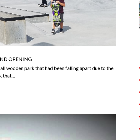
AND OPENING
all wooden park that had been falling apart due to the
k that…