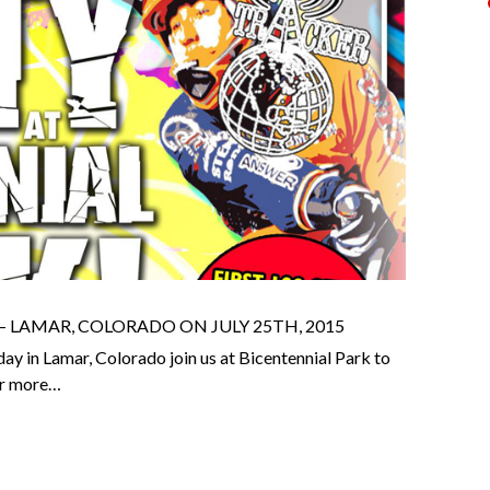
LAMAR, COLORADO ON JULY 25TH, 2015
ay in Lamar, Colorado join us at Bicentennial Park to
for more…