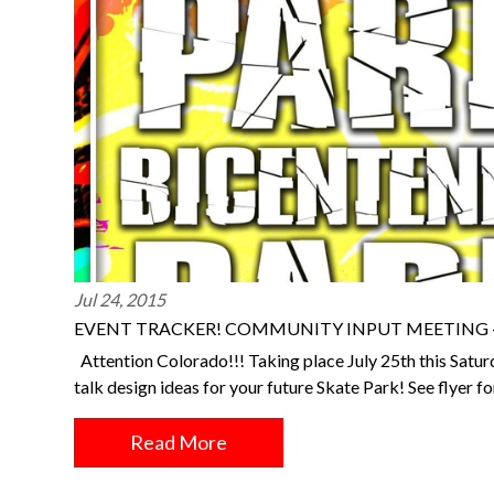
Jul 24, 2015
EVENT TRACKER! COMMUNITY INPUT MEETING – 
Attention Colorado!!! Taking place July 25th this Saturd
talk design ideas for your future Skate Park! See flyer 
Read More