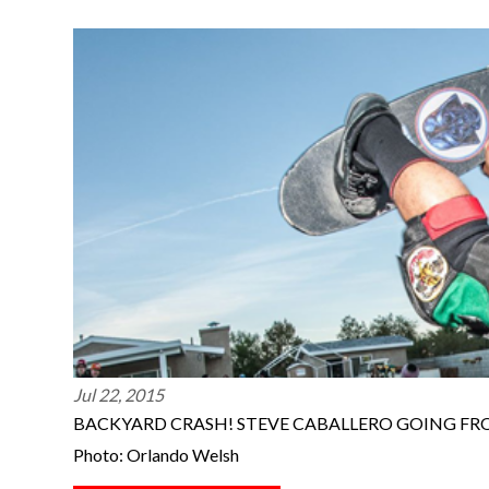
Jul 22, 2015
BACKYARD CRASH! STEVE CABALLERO GOING FR
Photo: Orlando Welsh