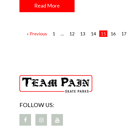
Read More
« Previous
1
…
12
13
14
15
16
17
FOLLOW US: