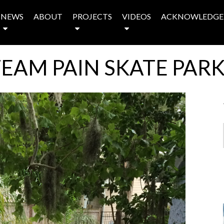
NEWS
ABOUT
PROJECTS
VIDEOS
ACKNOWLEDGE
EAM PAIN SKATE PAR