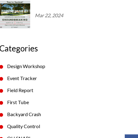
Mar 22, 2024
Categories
Design Workshop
Event Tracker
Field Report
First Tube
Backyard Crash
Quality Control