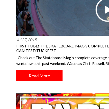
Jul 27, 2015
FIRST TUBE! THE SKATEBOARD MAG’S COMPLET
CAMTEST/TUCKFEST
Check out The Skateboard Mag's complete coverage o
went down this past weekend. Watch as Chris Russell, Ri
Read More