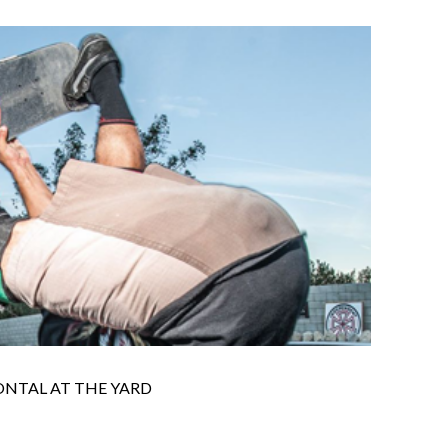
ONTAL AT THE YARD