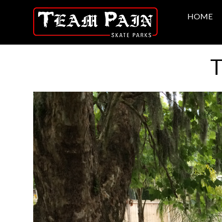
HOME
T