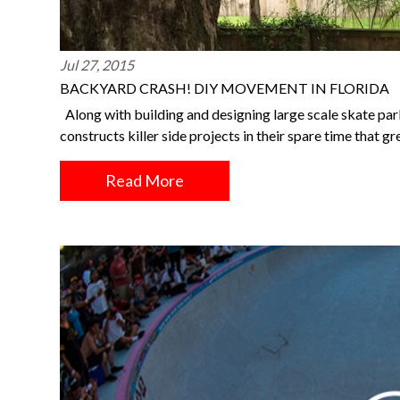
Jul 27, 2015
BACKYARD CRASH! DIY MOVEMENT IN FLORIDA
Along with building and designing large scale skate park
constructs killer side projects in their spare time that g
Read More