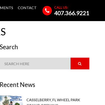
CALL US:
MENTS
CONTACT
407.366.9221
KS
Search
Recent News
CASSELBERRY, FL WHEEL PARK