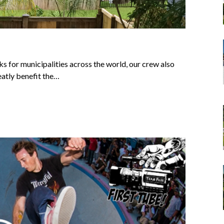
s for municipalities across the world, our crew also
reatly benefit the…