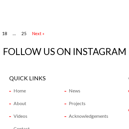
18
…
25
Next »
FOLLOW US ON INSTAGRAM
QUICK LINKS
Home
News
About
Projects
Videos
Acknowledgements
Contact