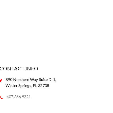
CONTACT INFO
890 Northern Way, Suite D-1,
Winter Springs, FL 32708
407.366.9221