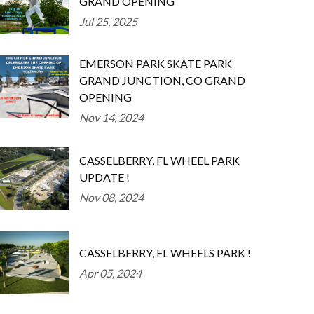
GRAND OPENING
Jul 25, 2025
EMERSON PARK SKATE PARK
GRAND JUNCTION, CO GRAND
OPENING
Nov 14, 2024
CASSELBERRY, FL WHEEL PARK
UPDATE !
Nov 08, 2024
CASSELBERRY, FL WHEELS PARK !
Apr 05, 2024