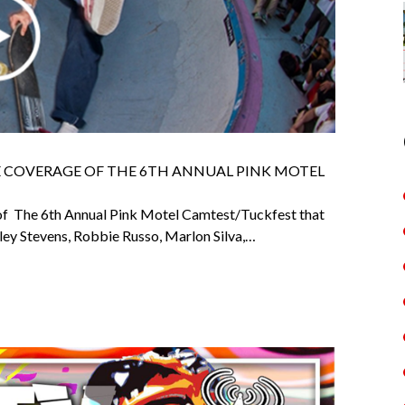
E COVERAGE OF THE 6TH ANNUAL PINK MOTEL
f The 6th Annual Pink Motel Camtest/Tuckfest that
ley Stevens, Robbie Russo, Marlon Silva,…