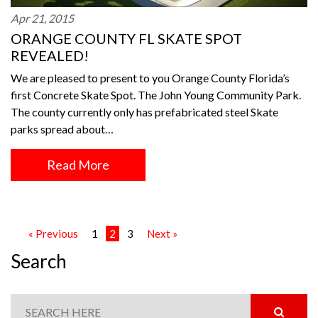
Apr 21, 2015
ORANGE COUNTY FL SKATE SPOT
REVEALED!
We are pleased to present to you Orange County Florida’s
first Concrete Skate Spot. The John Young Community Park.
The county currently only has prefabricated steel Skate
parks spread about…
Read More
« Previous
1
2
3
Next »
Search