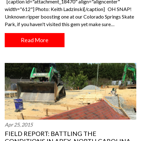
[caption id="attachment_18470" align="aligncenter"
width="612"] Photo: Keith Ladzinski[/caption] OH SNAP!
Unknown ripper boosting one at our Colorado Springs Skate
Park, if you haven't visited this gem yet make sure…
Read More
Apr 25, 2015
FIELD REPORT: BATTLING THE