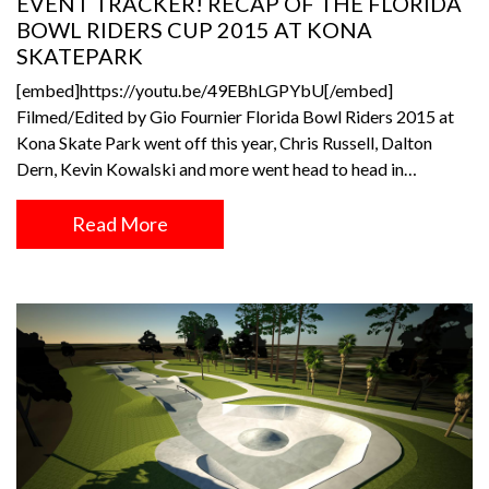
EVENT TRACKER! RECAP OF THE FLORIDA
BOWL RIDERS CUP 2015 AT KONA
SKATEPARK
[embed]https://youtu.be/49EBhLGPYbU[/embed]
Filmed/Edited by Gio Fournier Florida Bowl Riders 2015 at
Kona Skate Park went off this year, Chris Russell, Dalton
Dern, Kevin Kowalski and more went head to head in…
Read More