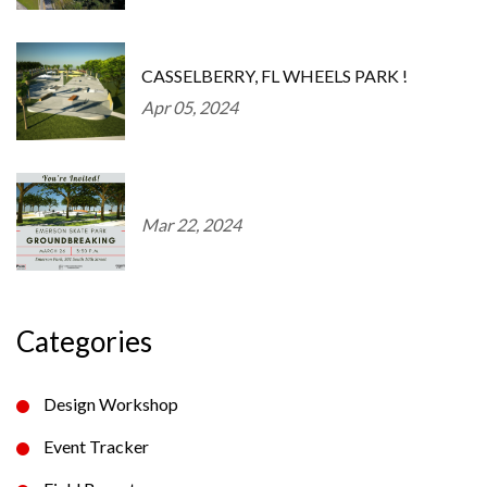
CASSELBERRY, FL WHEELS PARK !
Apr 05, 2024
Mar 22, 2024
Categories
Design Workshop
Event Tracker