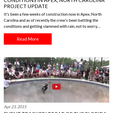
CONDITIONS IN APEX, NORTH CAROLINA
PROJECT UPDATE
It's been a few weeks of construction now in Apex, North
Carolina and as of recently the crew's been battling the
conditions and getting slammed with rain, not to worry…
Read More
Apr 23, 2015