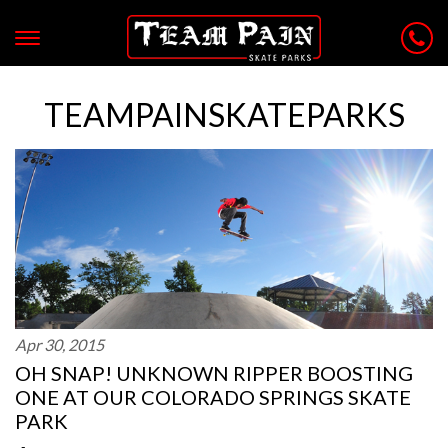
TEAMPAINSKATEPARKS
Apr 30, 2015
OH SNAP! UNKNOWN RIPPER BOOSTING
ONE AT OUR COLORADO SPRINGS SKATE
PARK