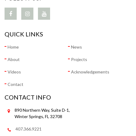
QUICK LINKS
Home
News
About
Projects
Videos
Acknowledgements
Contact
CONTACT INFO
890 Northern Way, Suite D-1,
Winter Springs, FL 32708
407.366.9221