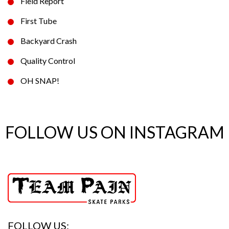
Field Report
First Tube
Backyard Crash
Quality Control
OH SNAP!
FOLLOW US ON INSTAGRAM
FOLLOW US: