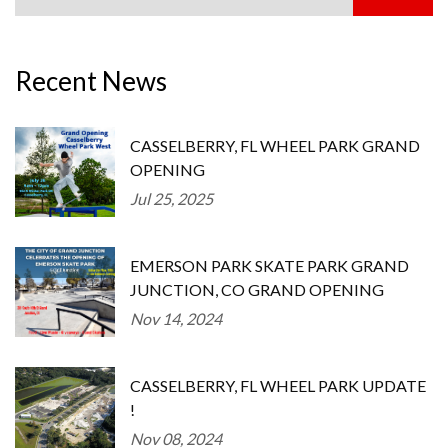
Recent News
CASSELBERRY, FL WHEEL PARK GRAND
OPENING
Jul 25, 2025
EMERSON PARK SKATE PARK GRAND
JUNCTION, CO GRAND OPENING
Nov 14, 2024
CASSELBERRY, FL WHEEL PARK UPDATE
!
Nov 08, 2024