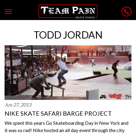
TODD JORDAN
Jun 27, 2013
NIKE SKATE SAFARI BARGE PROJECT
We spent this years Go Skateboarding Day in New York and
it was so rad! Nike hosted an all day event through the city