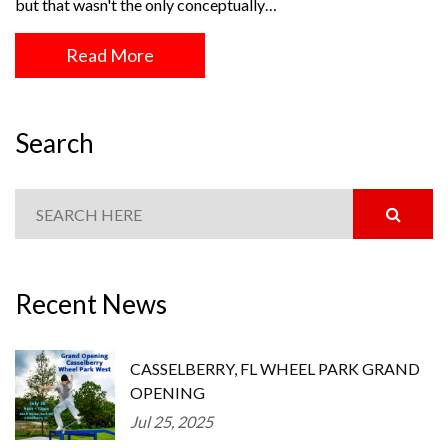
but that wasn't the only conceptually…
Read More
Search
Recent News
CASSELBERRY, FL WHEEL PARK GRAND
OPENING
Jul 25, 2025