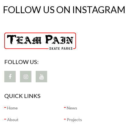
FOLLOW US ON INSTAGRAM
FOLLOW US:
QUICK LINKS
Home
News
About
Projects