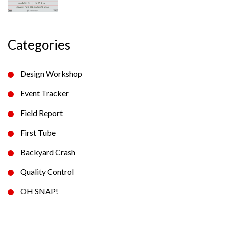
Categories
Design Workshop
Event Tracker
Field Report
First Tube
Backyard Crash
Quality Control
OH SNAP!