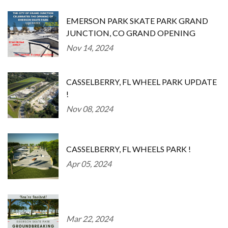
EMERSON PARK SKATE PARK GRAND
JUNCTION, CO GRAND OPENING
Nov 14, 2024
CASSELBERRY, FL WHEEL PARK UPDATE
!
Nov 08, 2024
CASSELBERRY, FL WHEELS PARK !
Apr 05, 2024
Mar 22, 2024