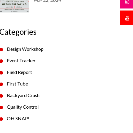
Categories
Design Workshop
Event Tracker
Field Report
First Tube
Backyard Crash
Quality Control
OH SNAP!