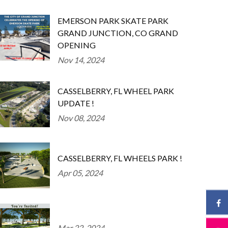
EMERSON PARK SKATE PARK
GRAND JUNCTION, CO GRAND
OPENING
Nov 14, 2024
CASSELBERRY, FL WHEEL PARK
UPDATE !
Nov 08, 2024
CASSELBERRY, FL WHEELS PARK !
Apr 05, 2024
Mar 22, 2024