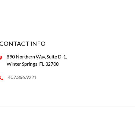
CONTACT INFO
890 Northern Way, Suite D-1,
Winter Springs, FL 32708
407.366.9221