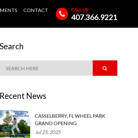
CALL US:
MENTS
CONTACT
407.366.9221
Search
Recent News
CASSELBERRY, FL WHEEL PARK
GRAND OPENING
Jul 25, 2025