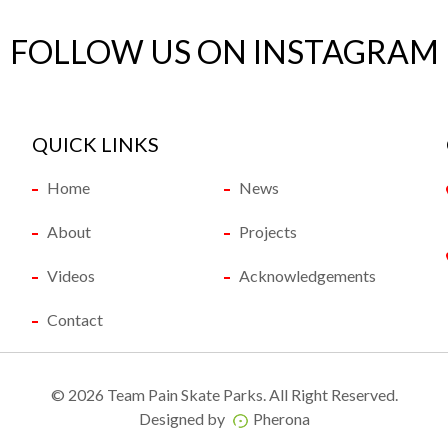
FOLLOW US ON INSTAGRAM
QUICK LINKS
Home
News
About
Projects
Videos
Acknowledgements
Contact
©
2026 Team Pain Skate Parks. All Right Reserved.
Designed by
Pherona