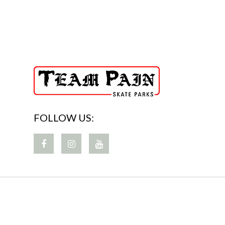
FOLLOW US: