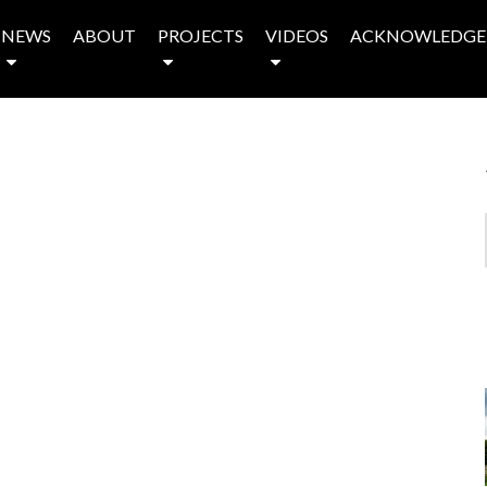
NEWS
ABOUT
PROJECTS
VIDEOS
ACKNOWLEDGE