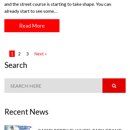
and the street course is starting to take shape. You can
already start to see some…
Read More
1
2
3
Next »
Search
Recent News