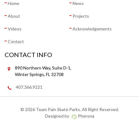
Home
News
About
Projects
Videos
Acknowledgements
Contact
CONTACT INFO
890 Northern Way, Suite D-1,
Winter Springs, FL 32708
407.366.9221
©
2026 Team Pain Skate Parks. All Right Reserved.
Designed by
Pherona