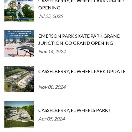
CASSELBERRY, FL WHEEL PARK GRAND
OPENING
Jul 25, 2025
EMERSON PARK SKATE PARK GRAND
JUNCTION, CO GRAND OPENING
Nov 14, 2024
CASSELBERRY, FL WHEEL PARK UPDATE
!
Nov 08, 2024
CASSELBERRY, FL WHEELS PARK !
Apr 05, 2024