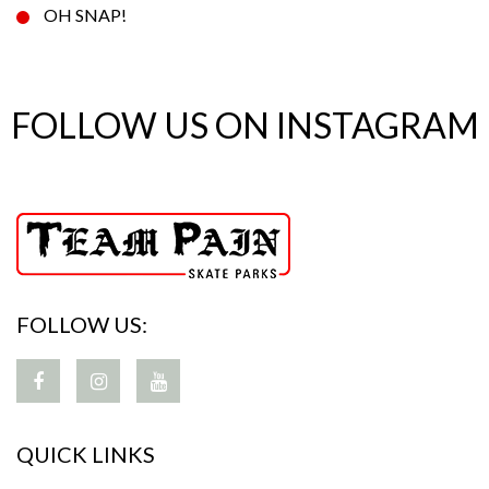
OH SNAP!
FOLLOW US ON INSTAGRAM
FOLLOW US:
QUICK LINKS