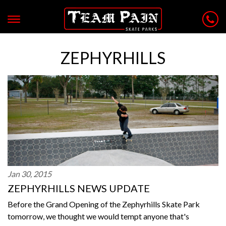
ZEPHYRHILLS
Jan 30, 2015
ZEPHYRHILLS NEWS UPDATE
Before the Grand Opening of the Zephyrhills Skate Park
tomorrow, we thought we would tempt anyone that's