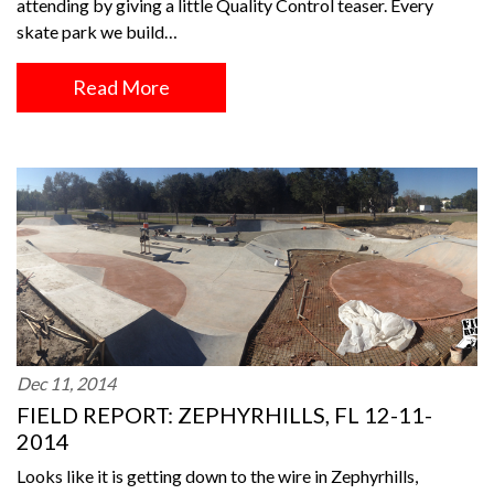
attending by giving a little Quality Control teaser. Every
skate park we build…
Read More
Dec 11, 2014
FIELD REPORT: ZEPHYRHILLS, FL 12-11-
2014
Looks like it is getting down to the wire in Zephyrhills,