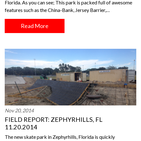
Florida. As you can see; This park is packed full of awesome
features such as the China-Bank, Jersey Barrier,…
Read More
Nov 20, 2014
FIELD REPORT: ZEPHYRHILLS, FL
11.20.2014
The new skate park in Zephyrhills, Florida is quickly