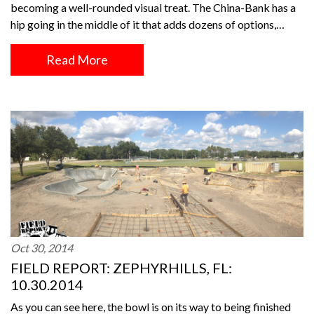
becoming a well-rounded visual treat. The China-Bank has a
hip going in the middle of it that adds dozens of options,…
Read More
Oct 30, 2014
FIELD REPORT: ZEPHYRHILLS, FL:
10.30.2014
As you can see here, the bowl is on its way to being finished