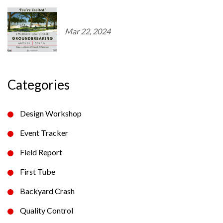
Mar 22, 2024
Categories
Design Workshop
Event Tracker
Field Report
First Tube
Backyard Crash
Quality Control