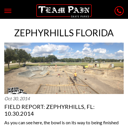
ZEPHYRHILLS FLORIDA
Oct 30, 2014
FIELD REPORT: ZEPHYRHILLS, FL:
10.30.2014
As you can see here, the bowl is on its way to being finished