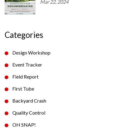
Mar 22, 2024
Categories
Design Workshop
Event Tracker
Field Report
First Tube
Backyard Crash
Quality Control
OH SNAP!