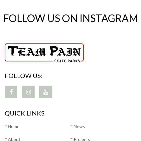
FOLLOW US ON INSTAGRAM
FOLLOW US:
QUICK LINKS
Home
News
About
Projects