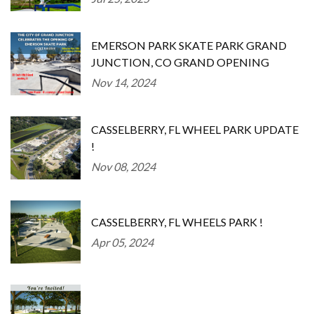
EMERSON PARK SKATE PARK GRAND
JUNCTION, CO GRAND OPENING
Nov 14, 2024
CASSELBERRY, FL WHEEL PARK UPDATE
!
Nov 08, 2024
CASSELBERRY, FL WHEELS PARK !
Apr 05, 2024