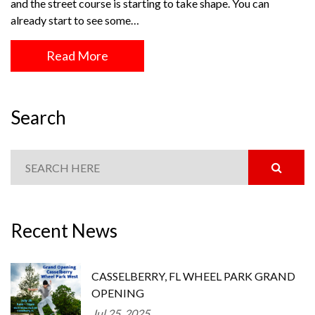
and the street course is starting to take shape. You can
already start to see some…
Read More
Search
Recent News
CASSELBERRY, FL WHEEL PARK GRAND
OPENING
Jul 25, 2025