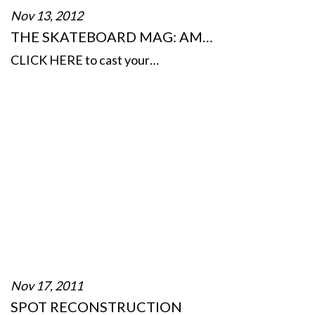
Nov 13, 2012
THE SKATEBOARD MAG: AM…
CLICK HERE to cast your…
Nov 17, 2011
SPOT RECONSTRUCTION