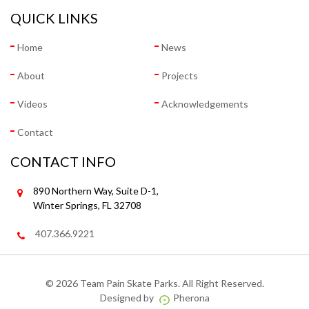
QUICK LINKS
Home
News
About
Projects
Videos
Acknowledgements
Contact
CONTACT INFO
890 Northern Way, Suite D-1,
Winter Springs, FL 32708
407.366.9221
©
2026 Team Pain Skate Parks. All Right Reserved.
Designed by
Pherona