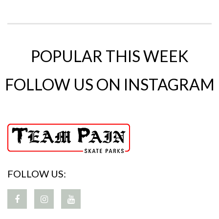
POPULAR THIS WEEK
FOLLOW US ON INSTAGRAM
FOLLOW US: