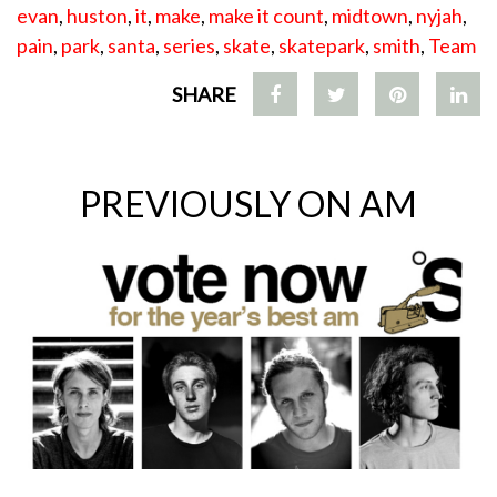
evan
,
huston
,
it
,
make
,
make it count
,
midtown
,
nyjah
,
pain
,
park
,
santa
,
series
,
skate
,
skatepark
,
smith
,
Team
SHARE
PREVIOUSLY ON AM