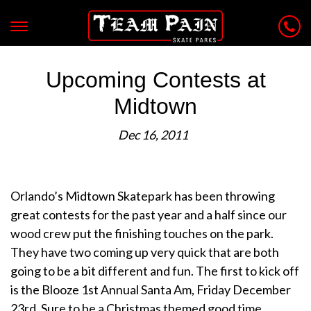
Upcoming Contests at
Midtown
Dec 16, 2011
Orlando’s Midtown Skatepark has been throwing
great contests for the past year and a half since our
wood crew put the finishing touches on the park.
They have two coming up very quick that are both
going to be a bit different and fun. The first to kick off
is the Blooze 1st Annual Santa Am, Friday December
23rd. Sure to be a Christmas themed good time..