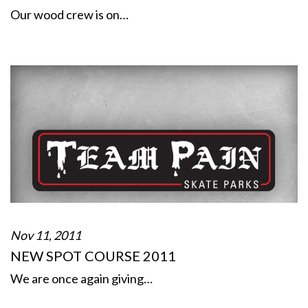
Our wood crew is on…
Nov 11, 2011
NEW SPOT COURSE 2011
We are once again giving…