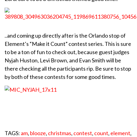
..and coming up directly after is the Orlando stop of
Element’s “Make it Count” contest series. This is sure
to be a ton of fun to check out, because guest judges
Nyjah Huston, Levi Brown, and Evan Smith will be
there checking all the participants rip. Be sure to stop
by both of these contests for some good times.
TAGS:
am
,
blooze
,
christmas
,
contest
,
count
,
element
,