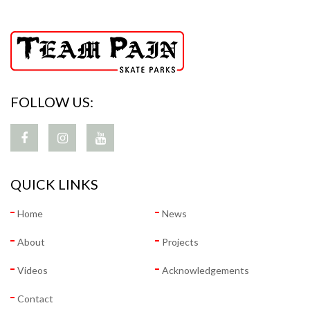
FOLLOW US:
QUICK LINKS
Home
News
About
Projects
Videos
Acknowledgements
Contact