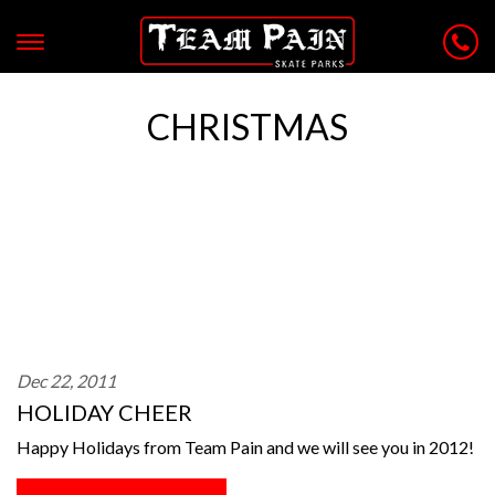
CHRISTMAS
Dec 22, 2011
HOLIDAY CHEER
Happy Holidays from Team Pain and we will see you in 2012!