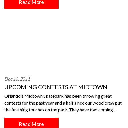
Read More
Dec 16, 2011
UPCOMING CONTESTS AT MIDTOWN
Orlando's Midtown Skatepark has been throwing great
contests for the past year and a half since our wood crew put
the finishing touches on the park. They have two coming…
Read More