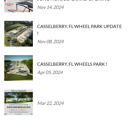
Nov 14, 2024
CASSELBERRY, FL WHEEL PARK UPDATE
!
Nov 08, 2024
CASSELBERRY, FL WHEELS PARK !
Apr 05, 2024
Mar 22, 2024