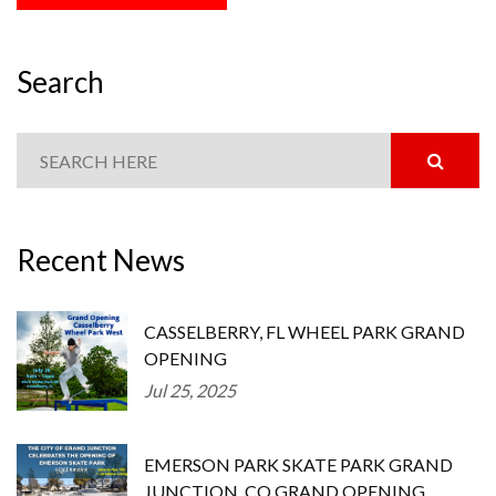
Search
Recent News
CASSELBERRY, FL WHEEL PARK GRAND
OPENING
Jul 25, 2025
EMERSON PARK SKATE PARK GRAND
JUNCTION, CO GRAND OPENING