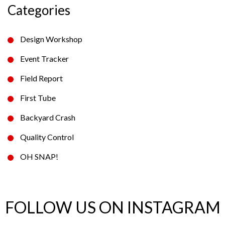
Categories
Design Workshop
Event Tracker
Field Report
First Tube
Backyard Crash
Quality Control
OH SNAP!
FOLLOW US ON INSTAGRAM