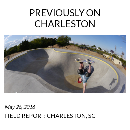
PREVIOUSLY ON
CHARLESTON
May 26, 2016
FIELD REPORT: CHARLESTON, SC