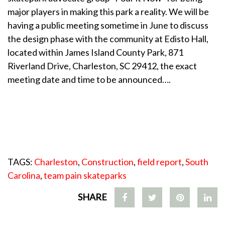
major players in making this park a reality. We will be
having a public meeting sometime in June to discuss
the design phase with the community at Edisto Hall,
located within James Island County Park, 871
Riverland Drive, Charleston, SC 29412, the exact
meeting date and time to be announced….
TAGS:
Charleston
,
Construction
,
field report
,
South
Carolina
,
team pain skateparks
SHARE