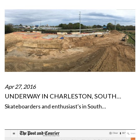
Apr 27, 2016
UNDERWAY IN CHARLESTON, SOUTH…
Skateboarders and enthusiast's in South…