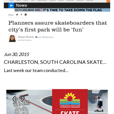
Jun 30, 2015
CHARLESTON, SOUTH CAROLINA SKATE…
Last week our team conducted…