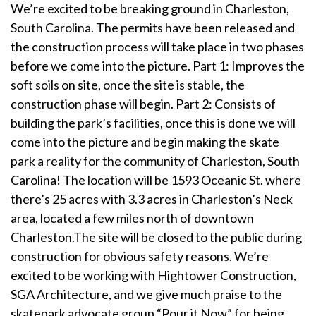
We’re excited to be breaking ground in Charleston,
South Carolina. The permits have been released and
the construction process will take place in two phases
before we come into the picture. Part 1: Improves the
soft soils on site, once the site is stable, the
construction phase will begin. Part 2: Consists of
building the park’s facilities, once this is done we will
come into the picture and begin making the skate
park a reality for the community of Charleston, South
Carolina! The location will be 1593 Oceanic St. where
there’s 25 acres with 3.3 acres in Charleston’s Neck
area, located a few miles north of downtown
Charleston.The site will be closed to the public during
construction for obvious safety reasons. We’re
excited to be working with Hightower Construction,
SGA Architecture, and we give much praise to the
skatepark advocate group “Pour it Now” for being