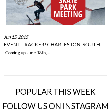
Jun 15, 2015
EVENT TRACKER! CHARLESTON, SOUTH…
Coming up June 18th,…
POPULAR THIS WEEK
FOLLOW US ON INSTAGRAM