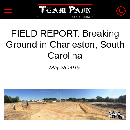
FIELD REPORT: Breaking
Ground in Charleston, South
Carolina
May 26, 2015