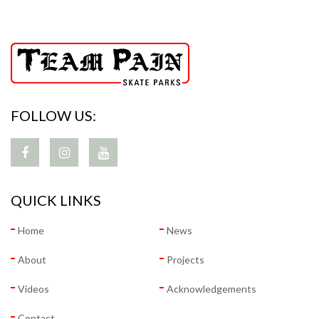
FOLLOW US:
QUICK LINKS
Home
News
About
Projects
Videos
Acknowledgements
Contact