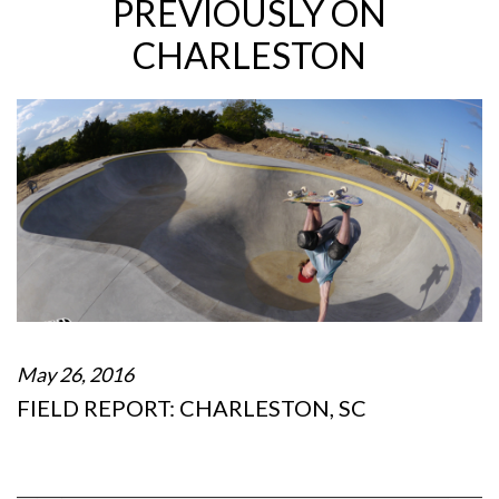
PREVIOUSLY ON
CHARLESTON
May 26, 2016
FIELD REPORT: CHARLESTON, SC