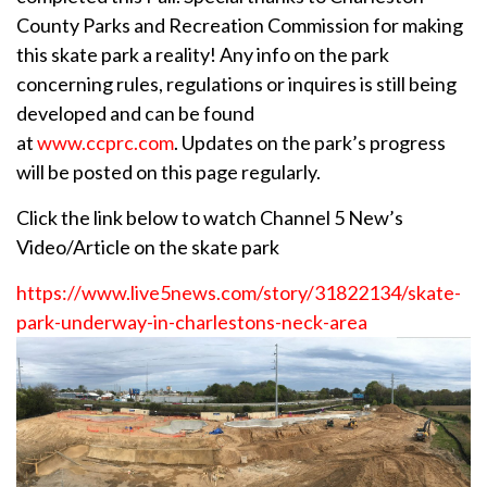
County Parks and Recreation Commission for making
this skate park a reality! Any info on the park
concerning rules, regulations or inquires is still being
developed and can be found
at
www.ccprc.com
. Updates on the park’s progress
will be posted on this page regularly.
Click the link below to watch Channel 5 New’s
Video/Article on the skate park
https://www.live5news.com/story/31822134/skate-
park-underway-in-charlestons-neck-area