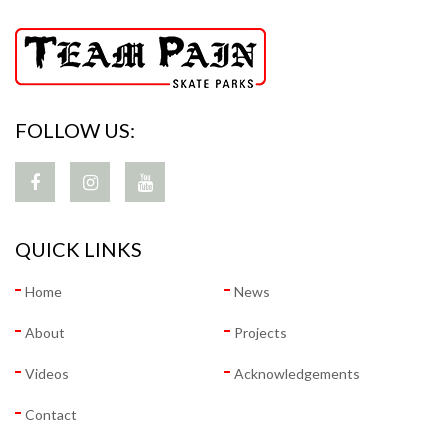
FOLLOW US:
QUICK LINKS
Home
News
About
Projects
Videos
Acknowledgements
Contact