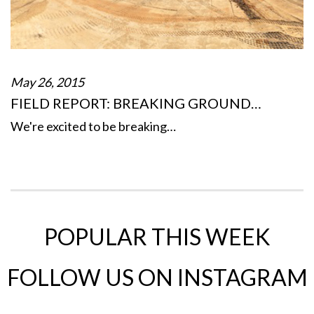
May 26, 2015
FIELD REPORT: BREAKING GROUND…
We're excited to be breaking…
POPULAR THIS WEEK
FOLLOW US ON INSTAGRAM