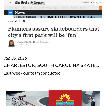
Jun 30, 2015
CHARLESTON, SOUTH CAROLINA SKATE…
Last week our team conducted…