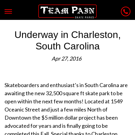
Underway in Charleston,
South Carolina
Apr 27, 2016
Skateboarders and enthusiast’s in South Carolina are
awaiting the new 32,500 square ft skate park to be
open within the next few months! Located at 1549
Oceanic Street and just a few miles North of
Downtown the $5 million dollar project has been
advocated for years and is finally going to be
completed this Fall. Special thanks to Charleston