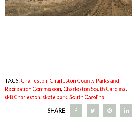
TAGS:
Charleston
,
Charleston County Parks and
Recreation Commission
,
Charleston South Carolina
,
sk8 Charleston
,
skate park
,
South Carolina
SHARE