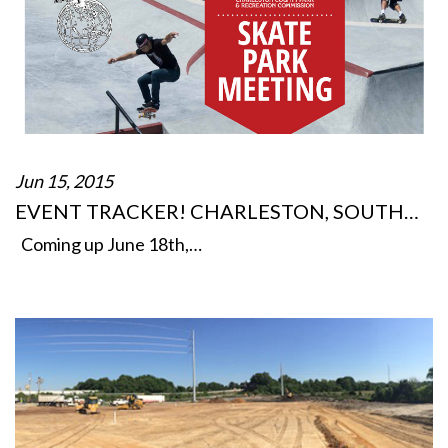
Jun 15, 2015
EVENT TRACKER! CHARLESTON, SOUTH…
Coming up June 18th,…