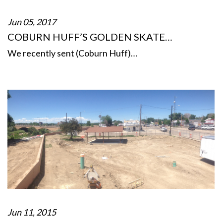
Jun 05, 2017
COBURN HUFF’S GOLDEN SKATE…
We recently sent (Coburn Huff)…
Jun 11, 2015