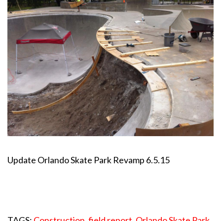
Update Orlando Skate Park Revamp 6.5.15
TAGS:
Construction
,
field report
,
Orlando Skate Park
,