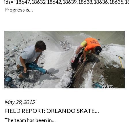
ids="18647,18632,18642,18639,18638,18636,18635,1
Progress is…
May 29, 2015
FIELD REPORT: ORLANDO SKATE…
The team has been in…