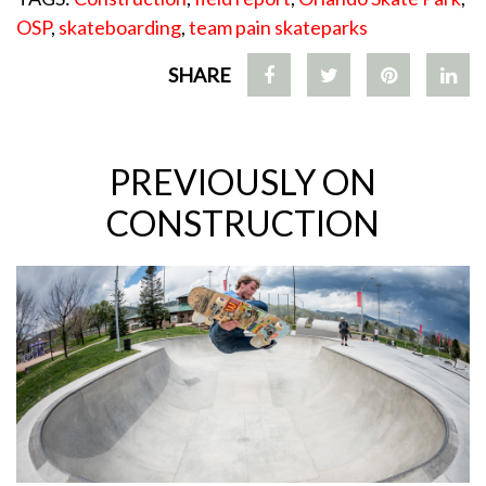
OSP
,
skateboarding
,
team pain skateparks
SHARE
PREVIOUSLY ON
CONSTRUCTION