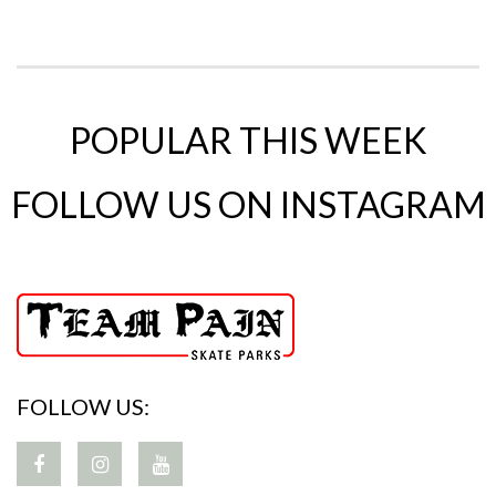
POPULAR THIS WEEK
FOLLOW US ON INSTAGRAM
FOLLOW US: