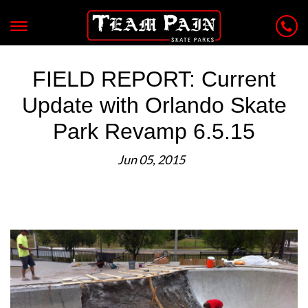
FIELD REPORT: Current
Update with Orlando Skate
Park Revamp 6.5.15
Jun 05, 2015