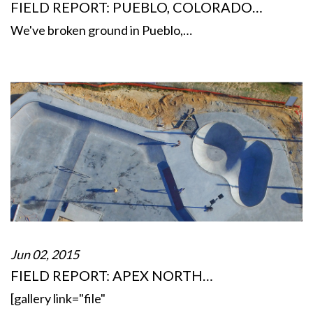
FIELD REPORT: PUEBLO, COLORADO…
We've broken ground in Pueblo,…
Jun 02, 2015
FIELD REPORT: APEX NORTH…
[gallery link="file"