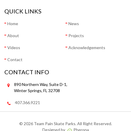
QUICK LINKS
Home
News
About
Projects
Videos
Acknowledgements
Contact
CONTACT INFO
890 Northern Way, Suite D-1,
Winter Springs, FL 32708
407.366.9221
©
2026 Team Pain Skate Parks. All Right Reserved.
Designed by
Pherona