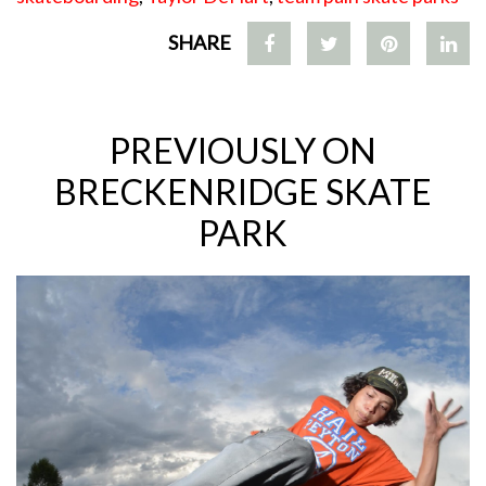
SHARE
PREVIOUSLY ON
BRECKENRIDGE SKATE
PARK