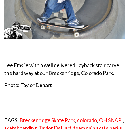
Lee Emslie with a well delivered Layback stair carve
the hard way at our Breckenridge, Colorado Park.
Photo: Taylor Dehart
TAGS:
Breckenridge Skate Park
,
colorado
,
OH SNAP!
,
skateboarding
,
Taylor DeHart
,
team pain skate parks