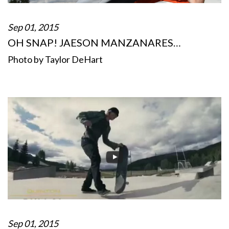
Sep 01, 2015
OH SNAP! JAESON MANZANARES…
Photo by Taylor DeHart
Sep 01, 2015