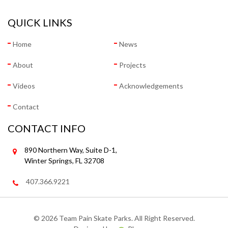
QUICK LINKS
Home
News
About
Projects
Videos
Acknowledgements
Contact
CONTACT INFO
890 Northern Way, Suite D-1,
Winter Springs, FL 32708
407.366.9221
©
2026 Team Pain Skate Parks. All Right Reserved.