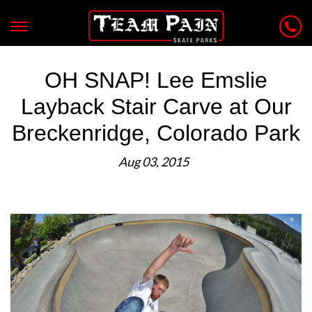
OH SNAP! Lee Emslie
Layback Stair Carve at Our
Breckenridge, Colorado Park
Aug 03, 2015