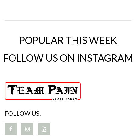
POPULAR THIS WEEK
FOLLOW US ON INSTAGRAM
FOLLOW US: