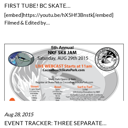
FIRST TUBE! BC SKATE…
[embed]https://youtu.be/hX5Hf3Bnstk[/embed]
Filmed & Edited by…
Aug 28, 2015
EVENT TRACKER: THREE SEPARATE…