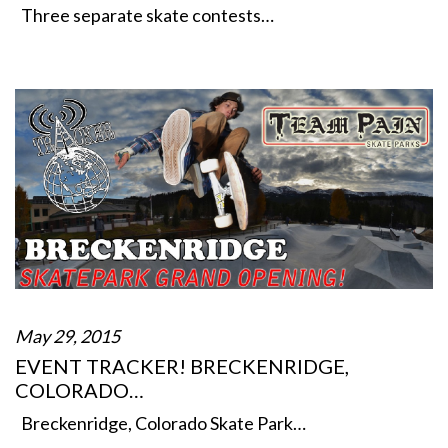
Three separate skate contests…
May 29, 2015
EVENT TRACKER! BRECKENRIDGE,
COLORADO…
Breckenridge, Colorado Skate Park…