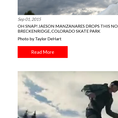
Sep 01, 2015
OH SNAP! JAESON MANZANARES DROPS THIS NO
BRECKENRIDGE, COLORADO SKATE PARK
Photo by Taylor DeHart
Read More