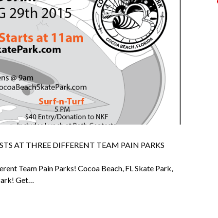
STS AT THREE DIFFERENT TEAM PAIN PARKS
ferent Team Pain Parks! Cocoa Beach, FL Skate Park,
 Park! Get…