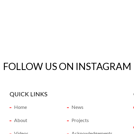
FOLLOW US ON INSTAGRAM
QUICK LINKS
Home
News
About
Projects
Videos
Acknowledgements