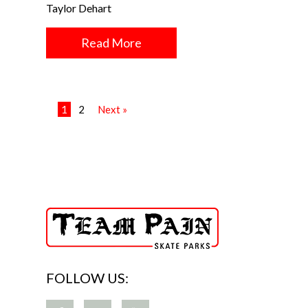
Taylor Dehart
Read More
1
2
Next »
FOLLOW US: