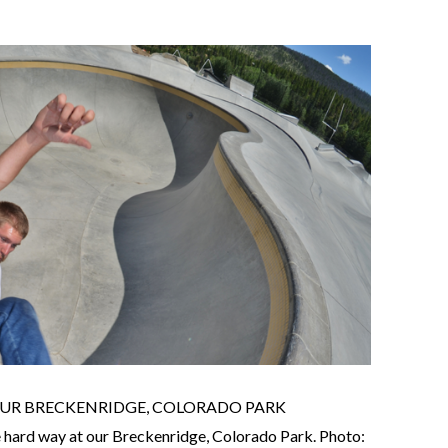
 OUR BRECKENRIDGE, COLORADO PARK
e hard way at our Breckenridge, Colorado Park. Photo: