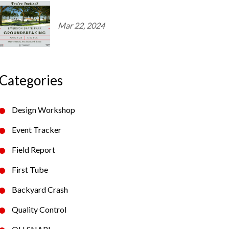
Mar 22, 2024
Categories
Design Workshop
Event Tracker
Field Report
First Tube
Backyard Crash
Quality Control