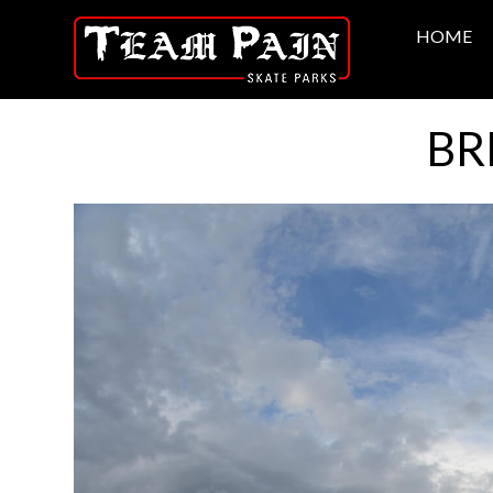
HOME
BR