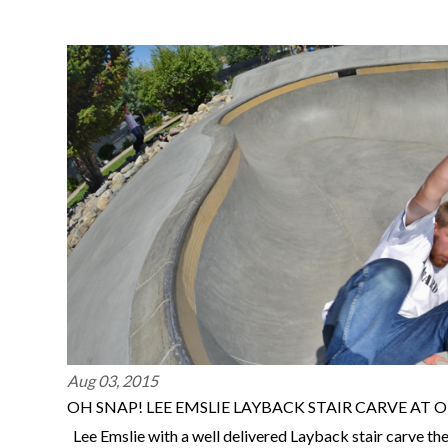
Aug 03, 2015
OH SNAP! LEE EMSLIE LAYBACK STAIR CARVE AT
Lee Emslie with a well delivered Layback stair carve th