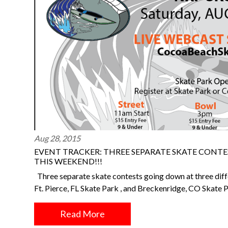
Aug 28, 2015
EVENT TRACKER: THREE SEPARATE SKATE CONTE
THIS WEEKEND!!!
Three separate skate contests going down at three dif
Ft. Pierce, FL Skate Park , and Breckenridge, CO Skate
Read More