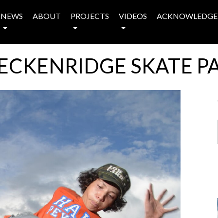
NEWS
ABOUT
PROJECTS
VIDEOS
ACKNOWLEDGE
ECKENRIDGE SKATE P