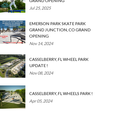
GRAND OPENING
Jul 25, 2025
EMERSON PARK SKATE PARK
GRAND JUNCTION, CO GRAND
OPENING
Nov 14, 2024
CASSELBERRY, FL WHEEL PARK
UPDATE !
Nov 08, 2024
CASSELBERRY, FL WHEELS PARK !
Apr 05, 2024