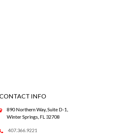
CONTACT INFO
890 Northern Way, Suite D-1,
Winter Springs, FL 32708
407.366.9221