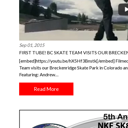
Sep 01, 2015
FIRST TUBE! BC SKATE TEAM VISITS OUR BRECK
[embed]https://youtu.be/hX5Hf3Bnstk[/embed] Filmed
Team visits our Breckenridge Skate Park in Colorado and
Featuring: Andrew…
Read More