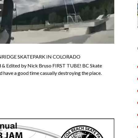
ENRIDGE SKATEPARK IN COLORADO
 & Edited by Nick Bruso FIRST TUBE! BC Skate
 have a good time casually destroying the place.