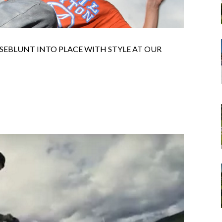
SEBLUNT INTO PLACE WITH STYLE AT OUR