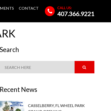
CALL US:
MENTS
CONTACT
407.366.9221
ARK
Search
Recent News
CASSELBERRY, FL WHEEL PARK