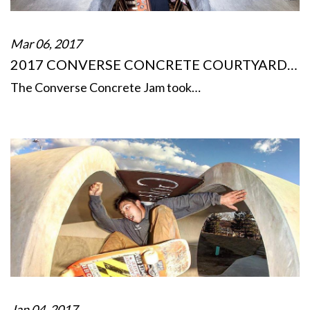
Mar 06, 2017
2017 CONVERSE CONCRETE COURTYARD…
The Converse Concrete Jam took…
Jan 04, 2017