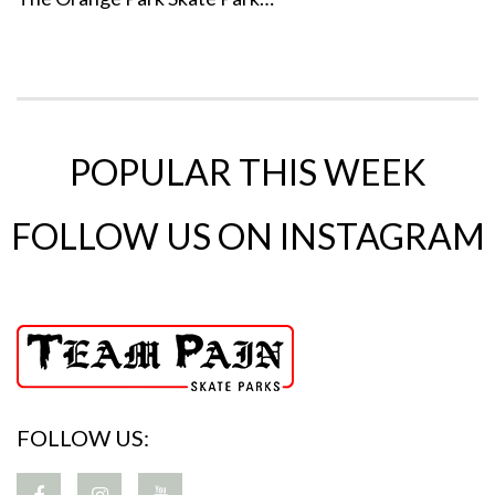
POPULAR THIS WEEK
FOLLOW US ON INSTAGRAM
FOLLOW US: