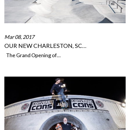
Mar 08, 2017
OUR NEW CHARLESTON, SC…
The Grand Opening of…