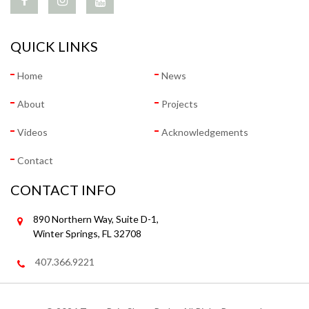
QUICK LINKS
Home
News
About
Projects
Videos
Acknowledgements
Contact
CONTACT INFO
890 Northern Way, Suite D-1,
Winter Springs, FL 32708
407.366.9221