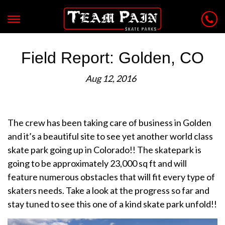
Field Report: Golden, CO
Aug 12, 2016
The crew has been taking care of business in Golden
and it’s a beautiful site to see yet another world class
skate park going up in Colorado!! The skatepark is
going to be approximately 23,000 sq ft and will
feature numerous obstacles that will fit every type of
skaters needs. Take a look at the progress so far and
stay tuned to see this one of a kind skate park unfold!!