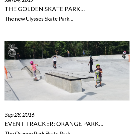
THE GOLDEN SKATE PARK…
The new Ulysses Skate Park…
Sep 28, 2016
EVENT TRACKER: ORANGE PARK…
The Orange Park Skate Park…