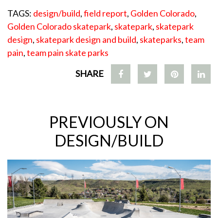
TAGS:
design/build
,
field report
,
Golden Colorado
,
Golden Colorado skatepark
,
skatepark
,
skatepark
design
,
skatepark design and build
,
skateparks
,
team
pain
,
team pain skate parks
SHARE
PREVIOUSLY ON
DESIGN/BUILD