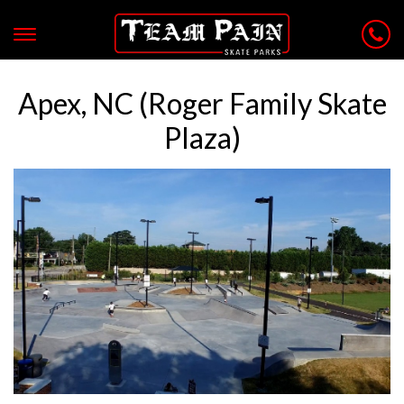
Apex, NC (Roger Family Skate
Plaza)