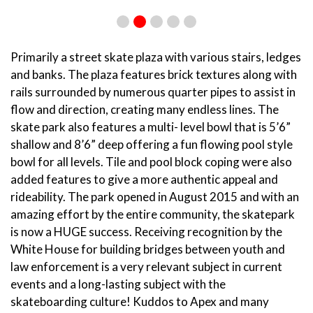
Primarily a street skate plaza with various stairs, ledges
and banks. The plaza features brick textures along with
rails surrounded by numerous quarter pipes to assist in
flow and direction, creating many endless lines. The
skate park also features a multi- level bowl that is 5’6”
shallow and 8’6” deep offering a fun flowing pool style
bowl for all levels. Tile and pool block coping were also
added features to give a more authentic appeal and
rideability. The park opened in August 2015 and with an
amazing effort by the entire community, the skatepark
is now a HUGE success. Receiving recognition by the
White House for building bridges between youth and
law enforcement is a very relevant subject in current
events and a long-lasting subject with the
skateboarding culture! Kuddos to Apex and many