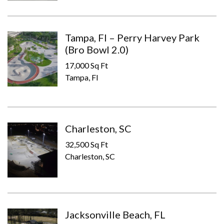
Tampa, Fl – Perry Harvey Park
(Bro Bowl 2.0)
17,000 Sq Ft
Tampa, Fl
Charleston, SC
32,500 Sq Ft
Charleston, SC
Jacksonville Beach, FL