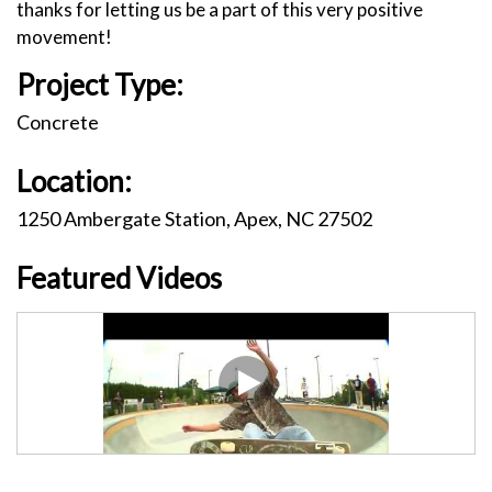
thanks for letting us be a part of this very positive
movement!
Project Type:
Concrete
Location:
1250 Ambergate Station, Apex, NC 27502
Featured Videos