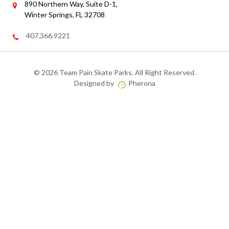
890 Northern Way, Suite D-1,
Winter Springs, FL 32708
407.366.9221
©
2026 Team Pain Skate Parks. All Right Reserved.
Designed by
Pherona