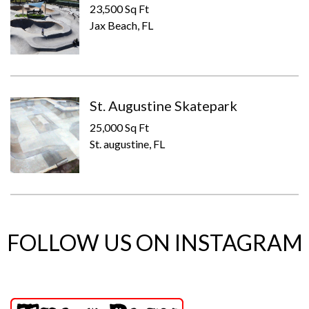
23,500 Sq Ft
Jax Beach, FL
St. Augustine Skatepark
25,000 Sq Ft
St. augustine, FL
FOLLOW US ON INSTAGRAM