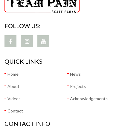
FOLLOW US:
QUICK LINKS
Home
News
About
Projects
Videos
Acknowledgements
Contact
CONTACT INFO