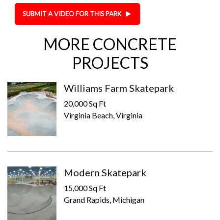
SUBMIT A VIDEO FOR THIS PARK
MORE CONCRETE
PROJECTS
Williams Farm Skatepark
20,000 Sq Ft
Virginia Beach, Virginia
Modern Skatepark
15,000 Sq Ft
Grand Rapids, Michigan