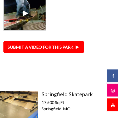
SUBMIT A VIDEO FOR THIS PARK
Springfield Skatepark
17,500 Sq Ft
Springfield, MO