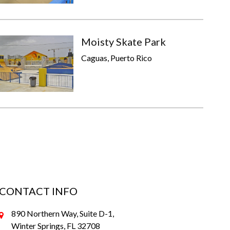
Moisty Skate Park
Caguas, Puerto Rico
CONTACT INFO
890 Northern Way, Suite D-1,
Winter Springs, FL 32708