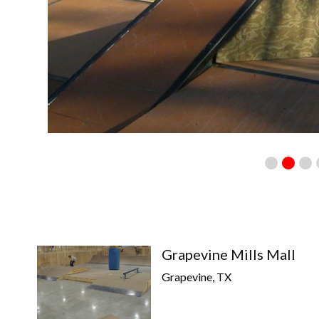
Grapevine Mills Mall
Grapevine, TX