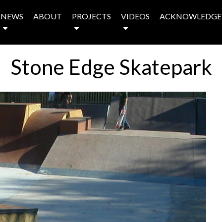
NEWS
ABOUT
PROJECTS
VIDEOS
ACKNOWLEDGE
Stone Edge Skatepark