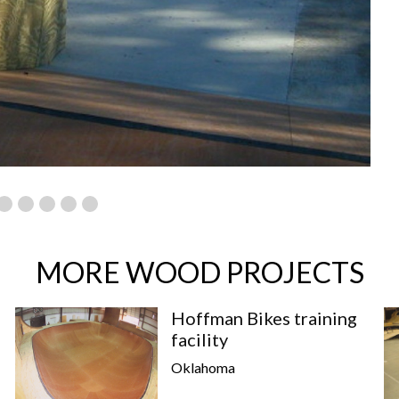
MORE WOOD PROJECTS
Hoffman Bikes training
facility
Oklahoma