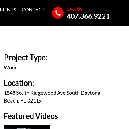
CALL US:
MENTS
CONTACT
407.366.9221
Project Type:
Wood
Location:
1848 South Ridgewood Ave South Daytona
Beach, FL 32119
Featured Videos