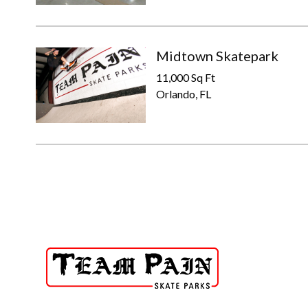
Midtown Skatepark
11,000 Sq Ft
Orlando, FL