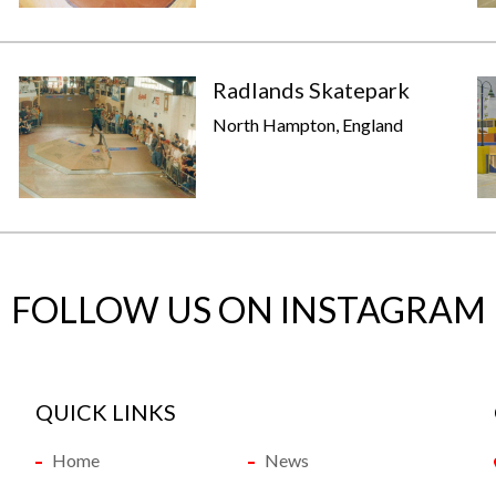
Radlands Skatepark
North Hampton, England
FOLLOW US ON INSTAGRAM
QUICK LINKS
Home
News