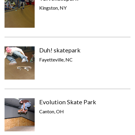
Kingston, NY
Duh! skatepark
Fayetteville, NC
Evolution Skate Park
Canton, OH