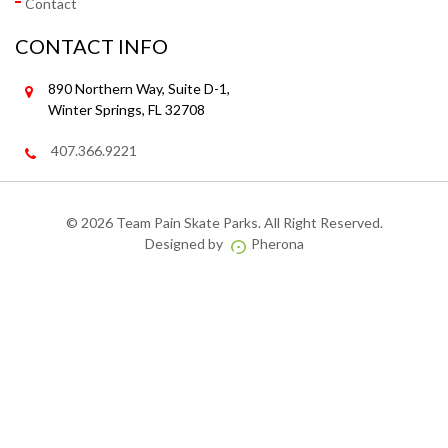
Contact
CONTACT INFO
890 Northern Way, Suite D-1,
Winter Springs, FL 32708
407.366.9221
©
2026 Team Pain Skate Parks. All Right Reserved.
Designed by
Pherona