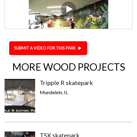
SUBMIT A VIDEO FOR THIS PARK
MORE WOOD PROJECTS
Tripple R skatepark
Mundelein, IL
TSX skatepark