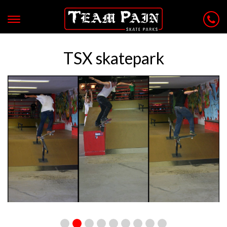
TSX skatepark