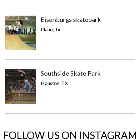
Eisenburgs skatepark
Plano, Tx
Southside Skate Park
Houston, TX
FOLLOW US ON INSTAGRAM