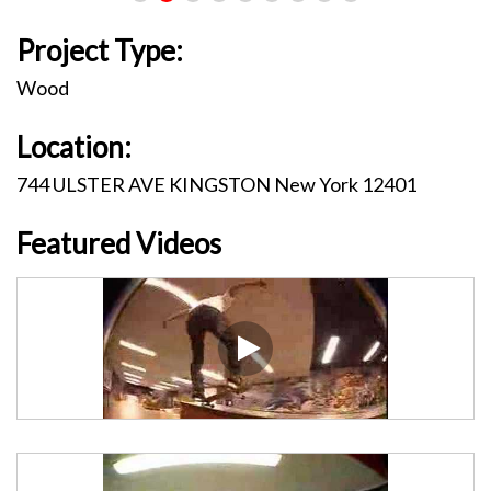
Project Type:
Wood
Location:
744 ULSTER AVE KINGSTON New York 12401
Featured Videos