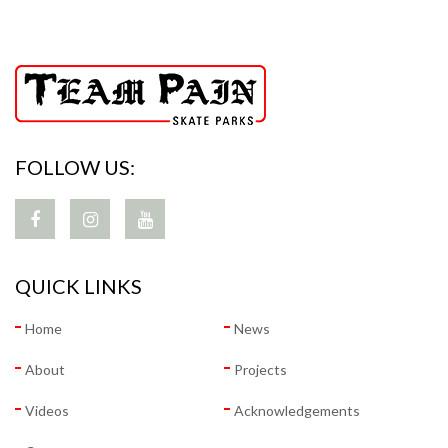
FOLLOW US:
QUICK LINKS
Home
News
About
Projects
Videos
Acknowledgements