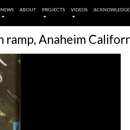
NEWS
ABOUT
PROJECTS
VIDEOS
ACKNOWLEDGE
n ramp, Anaheim Californ