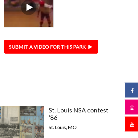
SUBMIT A VIDEO FOR THIS PARK
St. Louis NSA contest
’86
St. Louis, MO