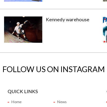
Kennedy warehouse
FOLLOW US ON INSTAGRAM
QUICK LINKS
Home
News