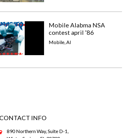
Mobile Alabma NSA
contest april ’86
Mobile, Al
CONTACT INFO
890 Northern Way, Suite D-1,