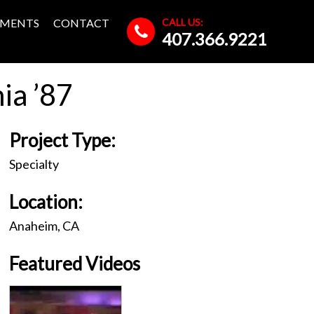
CALL US:
MENTS
CONTACT
407.366.9221
ia ’87
Project Type:
Specialty
Location:
Anaheim, CA
Featured Videos