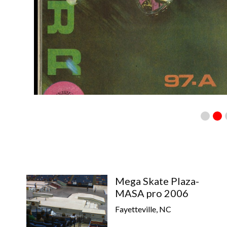
Mega Skate Plaza-
MASA pro 2006
Fayetteville, NC