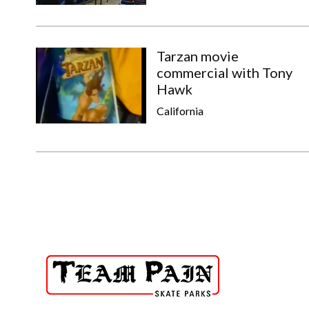
Tarzan movie
commercial with Tony
Hawk
California