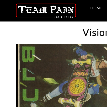
HOME
Visio