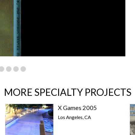
MORE SPECIALTY PROJECTS
X Games 2005
Los Angeles, CA