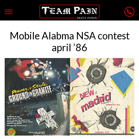
Mobile Alabma NSA contest
april ’86