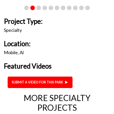
Project Type:
Specialty
Location:
Mobile, Al
Featured Videos
SUBMIT A VIDEO FOR THIS PARK
MORE SPECIALTY
PROJECTS