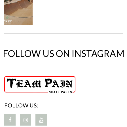
FOLLOW US ON INSTAGRAM
FOLLOW US: