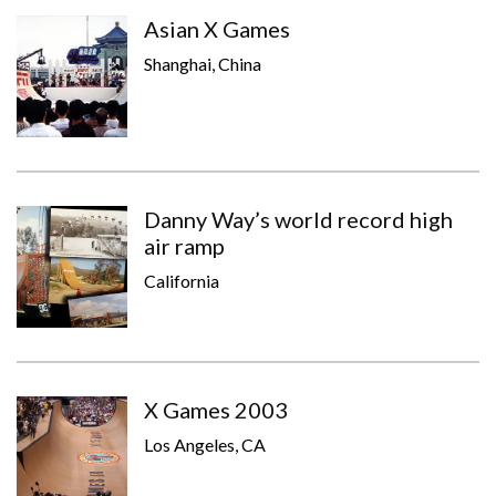
Asian X Games
Shanghai, China
Danny Way’s world record high
air ramp
California
X Games 2003
Los Angeles, CA