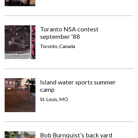
Toranto NSA contest
september ’88
Toronto, Canada
Island water sports summer
camp
St. Louis, MO
Bob Burnquist’s back yard