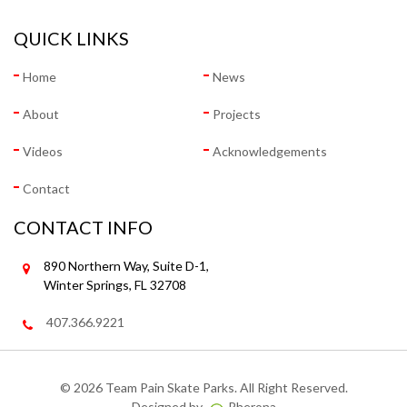
QUICK LINKS
Home
News
About
Projects
Videos
Acknowledgements
Contact
CONTACT INFO
890 Northern Way, Suite D-1,
Winter Springs, FL 32708
407.366.9221
©
2026 Team Pain Skate Parks. All Right Reserved.
Designed by
Pherona