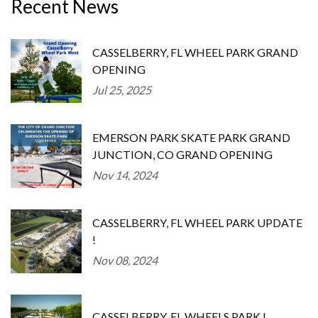
Recent News
CASSELBERRY, FL WHEEL PARK GRAND
OPENING
Jul 25, 2025
EMERSON PARK SKATE PARK GRAND
JUNCTION, CO GRAND OPENING
Nov 14, 2024
CASSELBERRY, FL WHEEL PARK UPDATE
!
Nov 08, 2024
CASSELBERRY, FL WHEELS PARK !