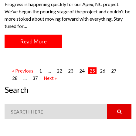
Progress is happening quickly for our Apex, NC project.
We've begun the pouring stage of the project and couldn't be
more stoked about moving forward with everything. Stay
tuned for…
Read More
« Previous
1
…
22
23
24
25
26
27
28
…
37
Next »
Search