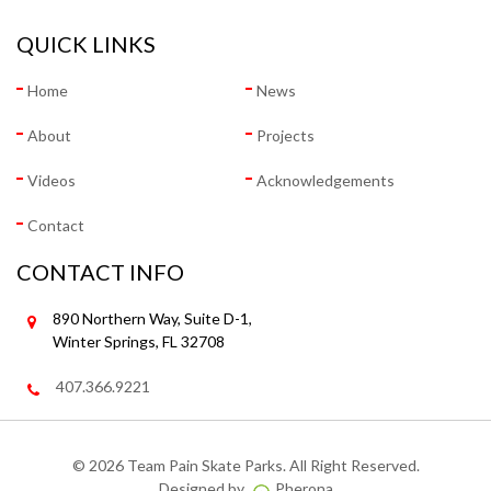
QUICK LINKS
Home
News
About
Projects
Videos
Acknowledgements
Contact
CONTACT INFO
890 Northern Way, Suite D-1,
Winter Springs, FL 32708
407.366.9221
©
2026 Team Pain Skate Parks. All Right Reserved.
Designed by
Pherona