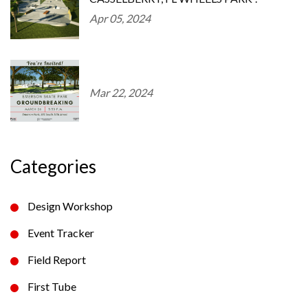
Apr 05, 2024
Mar 22, 2024
Categories
Design Workshop
Event Tracker
Field Report
First Tube