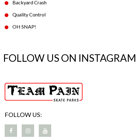
Backyard Crash
Quality Control
OH SNAP!
FOLLOW US ON INSTAGRAM
FOLLOW US: