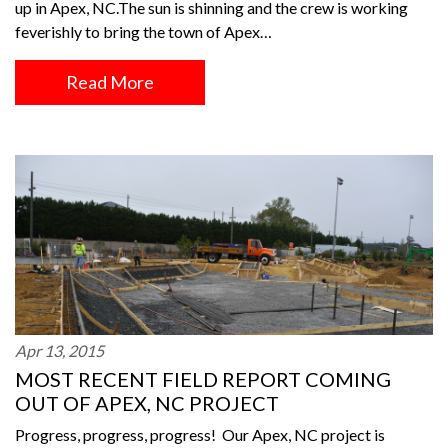
up in Apex, NC.The sun is shinning and the crew is working
feverishly to bring the town of Apex…
Read More
Apr 13, 2015
MOST RECENT FIELD REPORT COMING
OUT OF APEX, NC PROJECT
Progress, progress, progress! Our Apex, NC project is