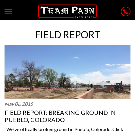
FIELD REPORT
May 06, 2015
FIELD REPORT: BREAKING GROUND IN
PUEBLO, COLORADO
We've offically broken ground in Pueblo, Colorado. Click