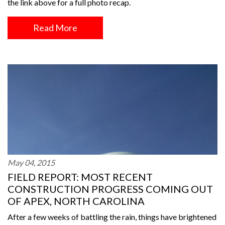
the link above for a full photo recap.
Read More
May 04, 2015
FIELD REPORT: MOST RECENT
CONSTRUCTION PROGRESS COMING OUT
OF APEX, NORTH CAROLINA
After a few weeks of battling the rain, things have brightened