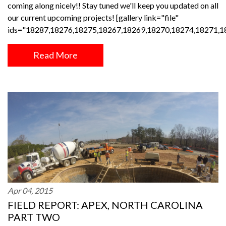
coming along nicely!! Stay tuned we'll keep you updated on all
our current upcoming projects! [gallery link="file"
ids="18287,18276,18275,18267,18269,18270,18274,18271,1
Read More
Apr 04, 2015
FIELD REPORT: APEX, NORTH CAROLINA
PART TWO