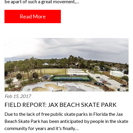
be apart of such a great movement,…
Read More
Feb 15, 2017
FIELD REPORT: JAX BEACH SKATE PARK
Due to the lack of free public skate parks in Florida the Jax
Beach Skate Park has been anticipated by people in the skate
community for years and it's finally…