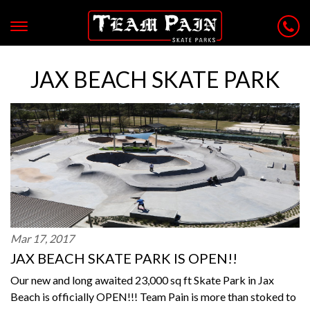
JAX BEACH SKATE PARK
Mar 17, 2017
JAX BEACH SKATE PARK IS OPEN!!
Our new and long awaited 23,000 sq ft Skate Park in Jax
Beach is officially OPEN!!! Team Pain is more than stoked to