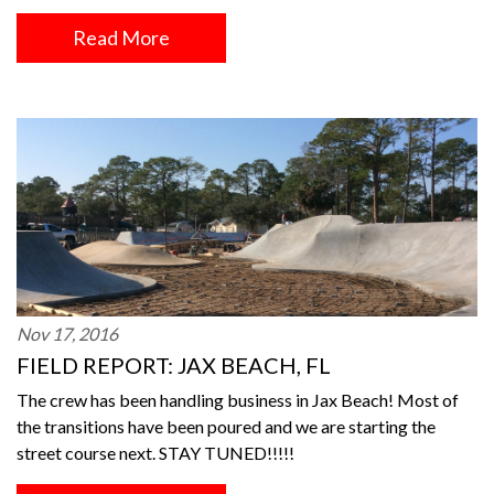
Read More
Nov 17, 2016
FIELD REPORT: JAX BEACH, FL
The crew has been handling business in Jax Beach! Most of
the transitions have been poured and we are starting the
street course next. STAY TUNED!!!!!