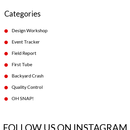
Categories
Design Workshop
Event Tracker
Field Report
First Tube
Backyard Crash
Quality Control
OH SNAP!
FOLLOW US ON INSTAGRAM