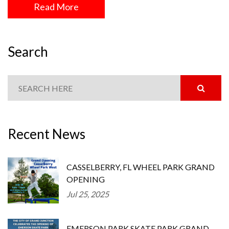
Read More
Search
Recent News
CASSELBERRY, FL WHEEL PARK GRAND
OPENING
Jul 25, 2025
EMERSON PARK SKATE PARK GRAND