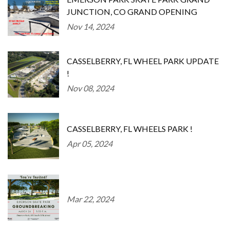
JUNCTION, CO GRAND OPENING
Nov 14, 2024
CASSELBERRY, FL WHEEL PARK UPDATE
!
Nov 08, 2024
CASSELBERRY, FL WHEELS PARK !
Apr 05, 2024
Mar 22, 2024