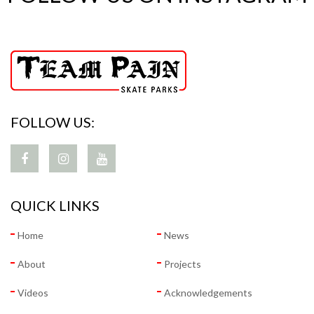
FOLLOW US:
QUICK LINKS
Home
News
About
Projects
Videos
Acknowledgements