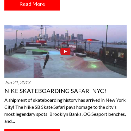
Read More
Jun 21, 2013
NIKE SKATEBOARDING SAFARI NYC!
A shipment of skateboarding history has arrived in New York
City! The Nike SB Skate Safari pays homage to the city's
most legendary spots: Brooklyn Banks, OG Seaport benches,
and…