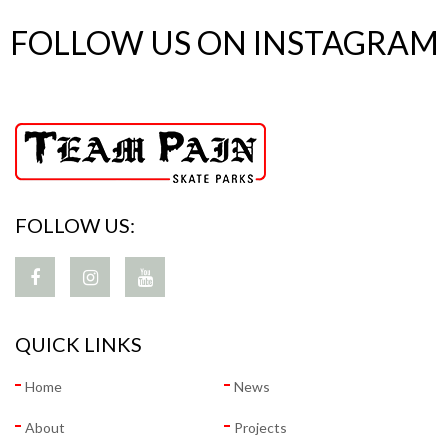
FOLLOW US ON INSTAGRAM
FOLLOW US:
QUICK LINKS
Home
News
About
Projects