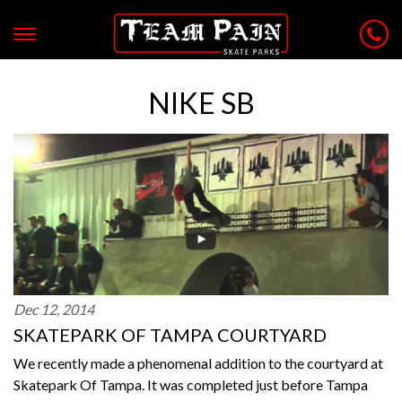
NIKE SB
Dec 12, 2014
SKATEPARK OF TAMPA COURTYARD
We recently made a phenomenal addition to the courtyard at
Skatepark Of Tampa. It was completed just before Tampa