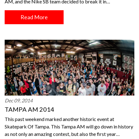
AM, and the Nike SB team decided to break it in…
Read More
Dec 09, 2014
TAMPA AM 2014
This past weekend marked another historic event at
Skatepark Of Tampa. This Tampa AM will go down in history
as not only an amazing contest, but also the first year…