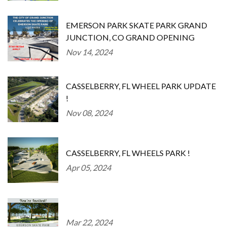
EMERSON PARK SKATE PARK GRAND
JUNCTION, CO GRAND OPENING
Nov 14, 2024
CASSELBERRY, FL WHEEL PARK UPDATE
!
Nov 08, 2024
CASSELBERRY, FL WHEELS PARK !
Apr 05, 2024
Mar 22, 2024