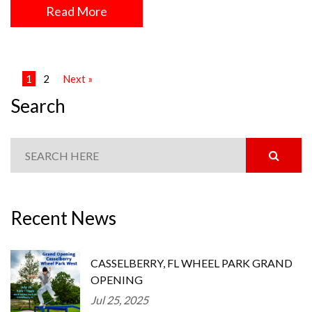
Read More
1
2
Next »
Search
Recent News
CASSELBERRY, FL WHEEL PARK GRAND
OPENING
Jul 25, 2025