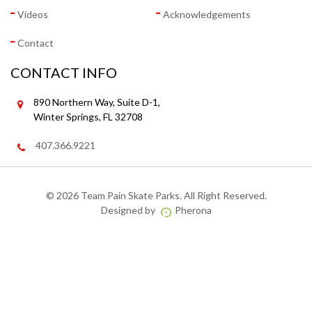
Videos
Acknowledgements
Contact
CONTACT INFO
890 Northern Way, Suite D-1,
Winter Springs, FL 32708
407.366.9221
©
2026 Team Pain Skate Parks. All Right Reserved.
Designed by
Pherona