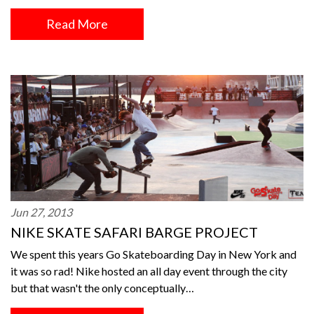
Read More
Jun 27, 2013
NIKE SKATE SAFARI BARGE PROJECT
We spent this years Go Skateboarding Day in New York and
it was so rad! Nike hosted an all day event through the city
but that wasn't the only conceptually…