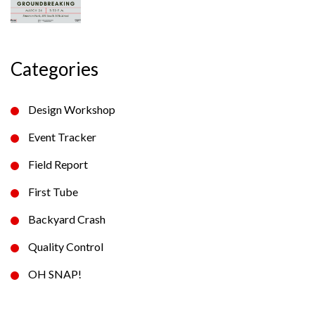
Categories
Design Workshop
Event Tracker
Field Report
First Tube
Backyard Crash
Quality Control
OH SNAP!