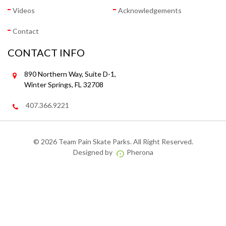
Videos
Acknowledgements
Contact
CONTACT INFO
890 Northern Way, Suite D-1,
Winter Springs, FL 32708
407.366.9221
©
2026 Team Pain Skate Parks. All Right Reserved.
Designed by
Pherona