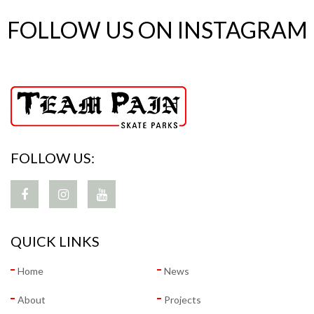
FOLLOW US ON INSTAGRAM
FOLLOW US:
QUICK LINKS
Home
News
About
Projects