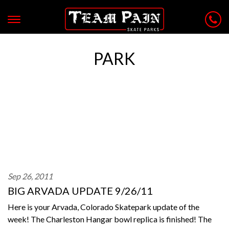
PARK
Sep 26, 2011
BIG ARVADA UPDATE 9/26/11
Here is your Arvada, Colorado Skatepark update of the
week! The Charleston Hangar bowl replica is finished! The