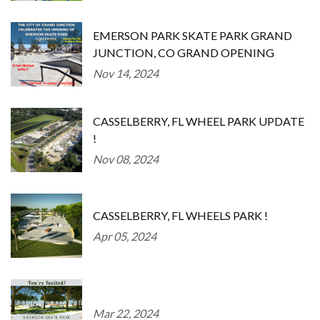
EMERSON PARK SKATE PARK GRAND
JUNCTION, CO GRAND OPENING
Nov 14, 2024
CASSELBERRY, FL WHEEL PARK UPDATE
!
Nov 08, 2024
CASSELBERRY, FL WHEELS PARK !
Apr 05, 2024
Mar 22, 2024