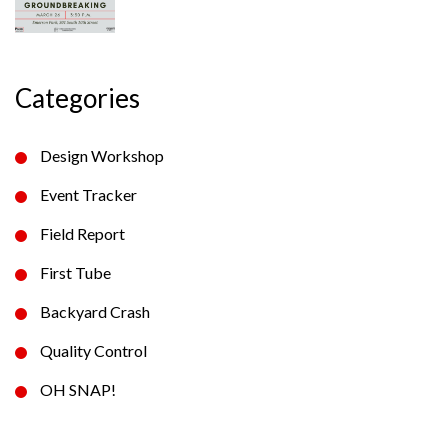
Categories
Design Workshop
Event Tracker
Field Report
First Tube
Backyard Crash
Quality Control
OH SNAP!