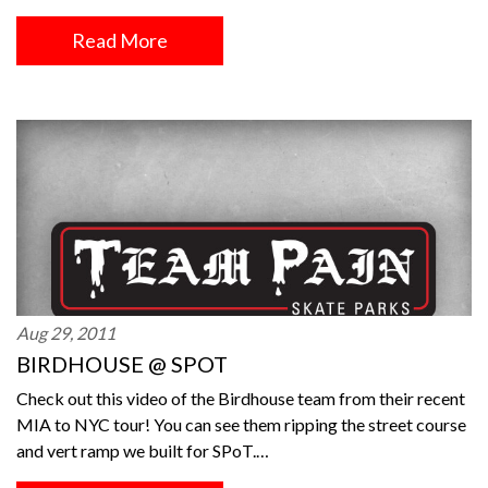
Read More
Aug 29, 2011
BIRDHOUSE @ SPOT
Check out this video of the Birdhouse team from their recent
MIA to NYC tour! You can see them ripping the street course
and vert ramp we built for SPoT.…