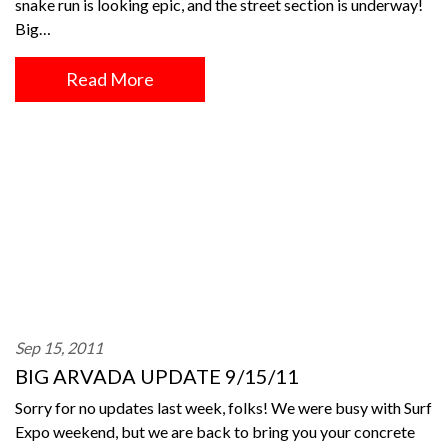
snake run is looking epic, and the street section is underway!
Big…
Read More
Sep 15, 2011
BIG ARVADA UPDATE 9/15/11
Sorry for no updates last week, folks! We were busy with Surf
Expo weekend, but we are back to bring you your concrete