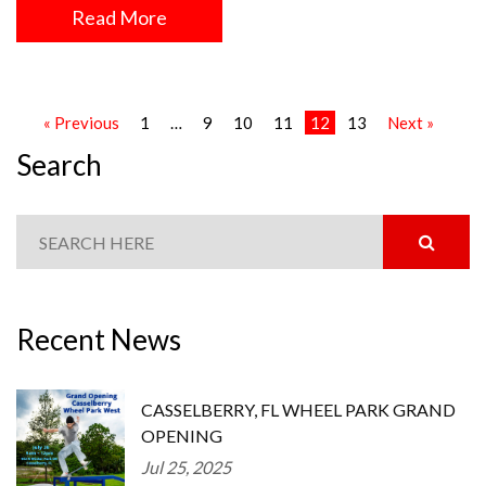
Read More
« Previous
1
…
9
10
11
12
13
Next »
Search
Recent News
CASSELBERRY, FL WHEEL PARK GRAND
OPENING
Jul 25, 2025