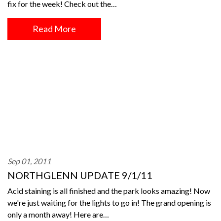
fix for the week! Check out the…
Read More
Sep 01, 2011
NORTHGLENN UPDATE 9/1/11
Acid staining is all finished and the park looks amazing! Now
we're just waiting for the lights to go in! The grand opening is
only a month away! Here are…