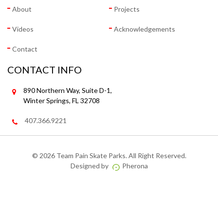
About
Projects
Videos
Acknowledgements
Contact
CONTACT INFO
890 Northern Way, Suite D-1,
Winter Springs, FL 32708
407.366.9221
©
2026 Team Pain Skate Parks. All Right Reserved.
Designed by
Pherona