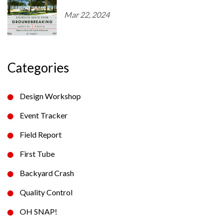
Mar 22, 2024
Categories
Design Workshop
Event Tracker
Field Report
First Tube
Backyard Crash
Quality Control
OH SNAP!