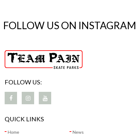
FOLLOW US ON INSTAGRAM
FOLLOW US:
QUICK LINKS
Home
News