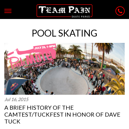
POOL SKATING
Jul 16, 2015
A BRIEF HISTORY OF THE
CAMTEST/TUCKFEST IN HONOR OF DAVE
TUCK