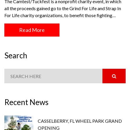
The Camtest/Tuckfest is a nonprofit charity event, in which
all the proceeds gained go to the Grind For Life and Strap In
For Life charity organizations, to benefit those fighting…
Read More
Search
Recent News
CASSELBERRY, FL WHEEL PARK GRAND
OPENING