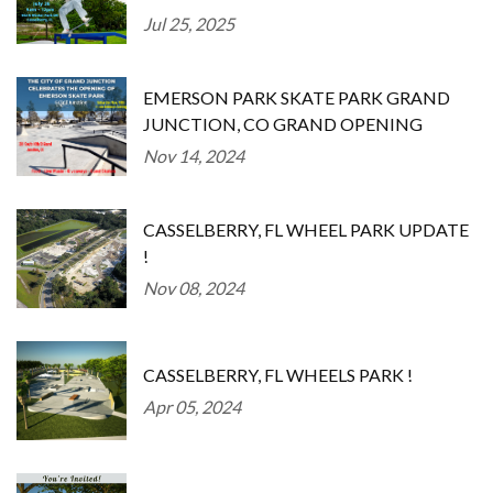
Jul 25, 2025
EMERSON PARK SKATE PARK GRAND
JUNCTION, CO GRAND OPENING
Nov 14, 2024
CASSELBERRY, FL WHEEL PARK UPDATE
!
Nov 08, 2024
CASSELBERRY, FL WHEELS PARK !
Apr 05, 2024