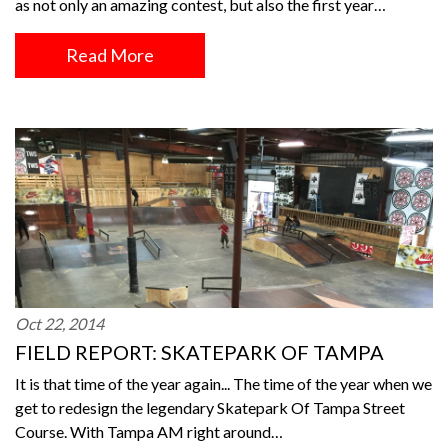
as not only an amazing contest, but also the first year…
Read More
Oct 22, 2014
FIELD REPORT: SKATEPARK OF TAMPA
It is that time of the year again... The time of the year when we
get to redesign the legendary Skatepark Of Tampa Street
Course. With Tampa AM right around…