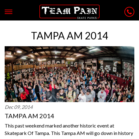
TAMPA AM 2014
Dec 09, 2014
TAMPA AM 2014
This past weekend marked another historic event at
Skatepark Of Tampa. This Tampa AM will go down in history