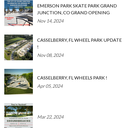
EMERSON PARK SKATE PARK GRAND
JUNCTION, CO GRAND OPENING
Nov 14, 2024
CASSELBERRY, FL WHEEL PARK UPDATE
!
Nov 08, 2024
CASSELBERRY, FL WHEELS PARK !
Apr 05, 2024
Mar 22, 2024