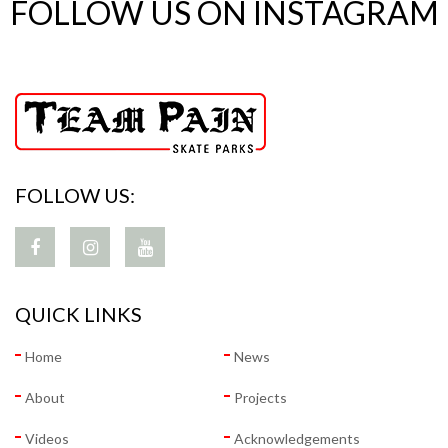
FOLLOW US ON INSTAGRAM
FOLLOW US:
QUICK LINKS
Home
News
About
Projects
Videos
Acknowledgements