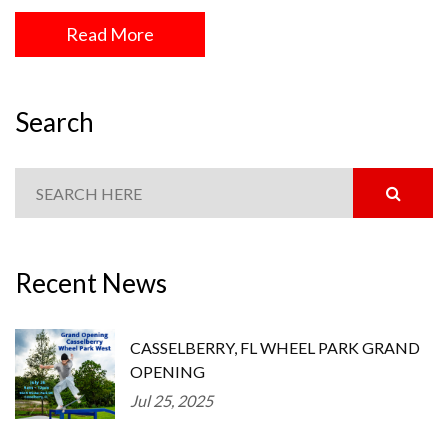
Read More
Search
Recent News
CASSELBERRY, FL WHEEL PARK GRAND
OPENING
Jul 25, 2025