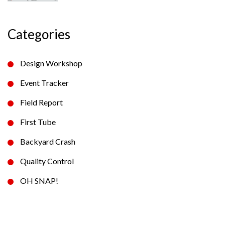
Categories
Design Workshop
Event Tracker
Field Report
First Tube
Backyard Crash
Quality Control
OH SNAP!