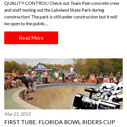
QUALITY CONTROL! Check out Team Pain concrete crew
and staff testing out the Lakeland Skate Park during
construction! The park is still under construction but it will
be open to the public…
Read More
Mar 21, 2013
FIRST TUBE: FLORIDA BOWL RIDERS CUP