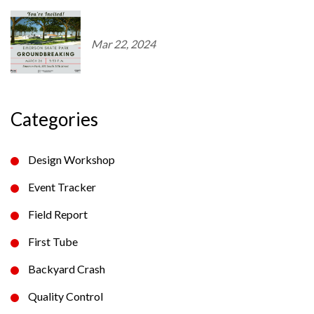
Mar 22, 2024
Categories
Design Workshop
Event Tracker
Field Report
First Tube
Backyard Crash
Quality Control