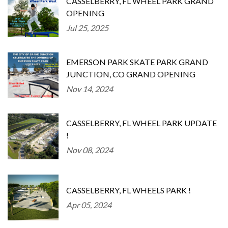
CASSELBERRY, FL WHEEL PARK GRAND
OPENING
Jul 25, 2025
EMERSON PARK SKATE PARK GRAND
JUNCTION, CO GRAND OPENING
Nov 14, 2024
CASSELBERRY, FL WHEEL PARK UPDATE
!
Nov 08, 2024
CASSELBERRY, FL WHEELS PARK !
Apr 05, 2024