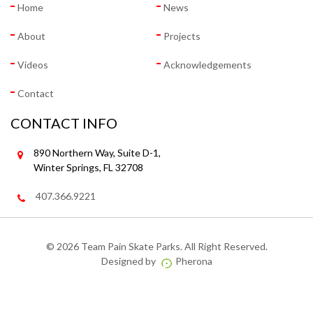
Home
News
About
Projects
Videos
Acknowledgements
Contact
CONTACT INFO
890 Northern Way, Suite D-1,
Winter Springs, FL 32708
407.366.9221
©
2026 Team Pain Skate Parks. All Right Reserved.
Designed by
Pherona