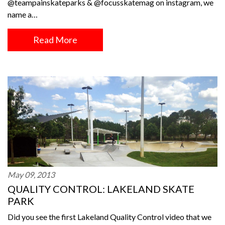
@teampainskateparks & @focusskatemag on instagram, we
name a…
Read More
May 09, 2013
QUALITY CONTROL: LAKELAND SKATE
PARK
Did you see the first Lakeland Quality Control video that we