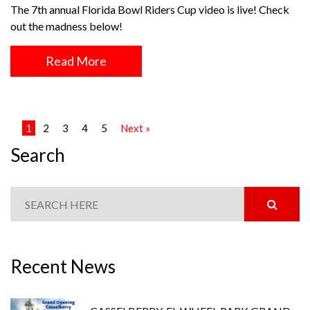
The 7th annual Florida Bowl Riders Cup video is live! Check
out the madness below!
Read More
1
2
3
4
5
Next »
Search
Recent News