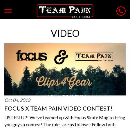
VIDEO
Oct 04, 2013
FOCUS X TEAM PAIN VIDEO CONTEST!
LISTEN UP! We've teamed up with Focus Skate Mag to bring
you guys a contest! The rules are as follows: Follow both