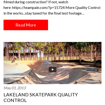
filmed during construction? If not, watch
here: https://teampain.com/?p=15724 More Quality Control
in the works...stay tuned for the final test footage…
Read More
May 01, 2013
LAKELAND SKATEPARK QUALITY
CONTROL