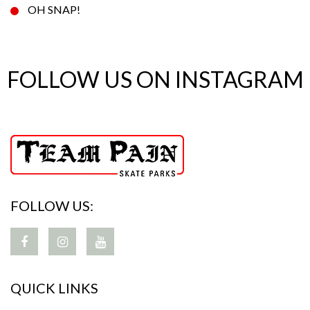
OH SNAP!
FOLLOW US ON INSTAGRAM
FOLLOW US:
QUICK LINKS