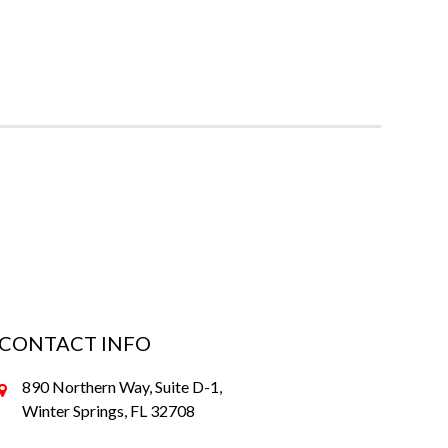
CONTACT INFO
890 Northern Way, Suite D-1,
Winter Springs, FL 32708