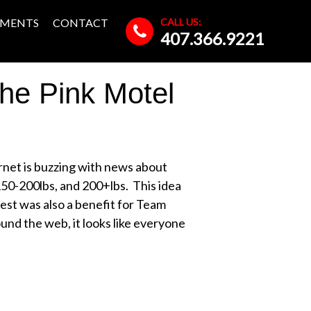
CALL US:
MENTS
CONTACT
407.366.9221
he Pink Motel
rnet is buzzing with news about
150-200lbs, and 200+lbs. This idea
ntest was also a benefit for Team
nd the web, it looks like everyone