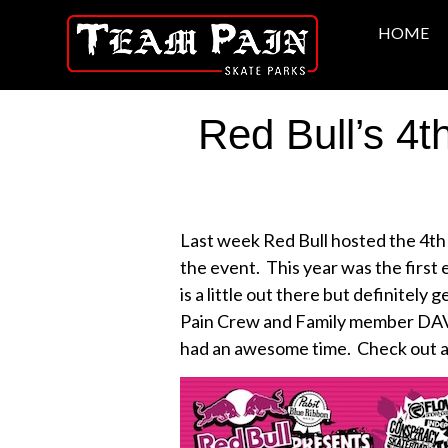
HOME
Red Bull’s 4
Last week Red Bull hosted the 4th
the event. This year was the first
is a little out there but definitel
Pain Crew and Family member DAVE 
had an awesome time. Check out a 