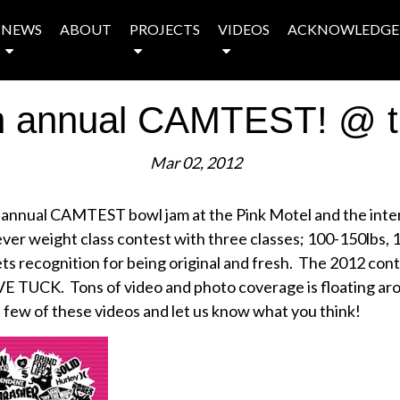
NEWS
ABOUT
PROJECTS
VIDEOS
ACKNOWLEDGE
th annual CAMTEST! @ t
Mar 02, 2012
 annual CAMTEST bowl jam at the Pink Motel and the inte
 ever weight class contest with three classes; 100-150lbs, 
y gets recognition for being original and fresh. The 2012 co
TUCK. Tons of video and photo coverage is floating arou
few of these videos and let us know what you think!