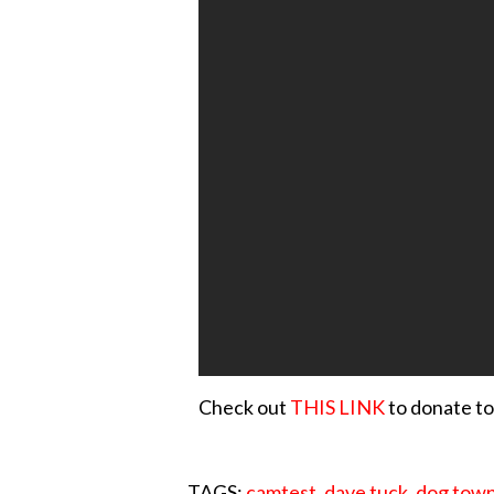
Check out
THIS LINK
to donate to
TAGS:
camtest
,
dave tuck
,
dog tow