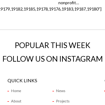
nonprofit…
19179,19182,19185,19178,19176,19183,19187,19180"]
POPULAR THIS WEEK
FOLLOW US ON INSTAGRAM
QUICK LINKS
Home
News
About
Projects