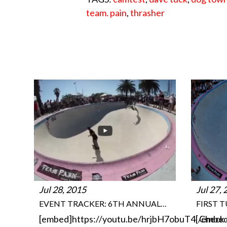
team. pain
,
thrasher
Jul 28, 2015
Jul 27,
EVENT TRACKER: 6TH ANNUAL…
FIRST 
[embed]https://youtu.be/hrjbH7obuT4[/embe
Check 