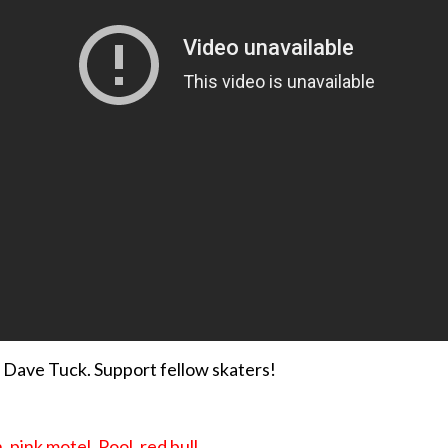
 Dave Tuck. Support fellow skaters!
n
,
pink motel
,
Pool
,
red bull
,