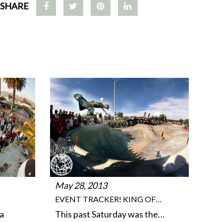
SHARE
May 28, 2013
EVENT TRACKER! KING OF…
a
This past Saturday was the…