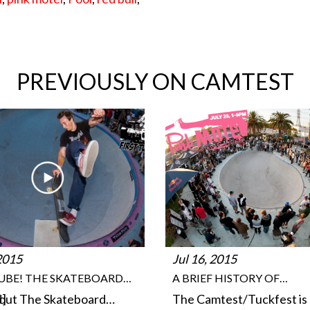
PREVIOUSLY ON CAMTEST
 2015
Jul 16, 2015
TUBE! THE SKATEBOARD…
A BRIEF HISTORY OF…
d]
out The Skateboard…
The Camtest/Tuckfest is 