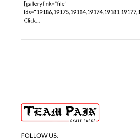
[gallery link="file"
ids="19186,19175,19184,19174,19181,19177,
Click…
FOLLOW US: