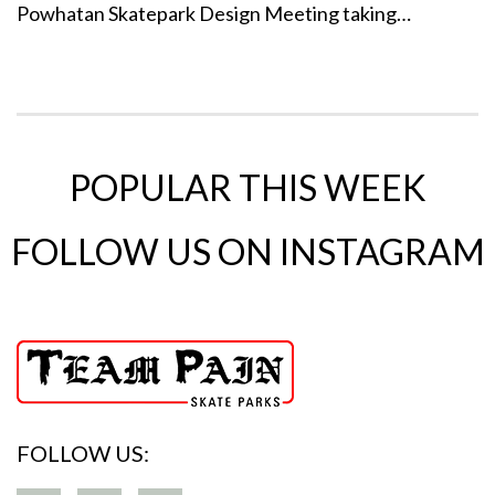
Powhatan Skatepark Design Meeting taking…
POPULAR THIS WEEK
FOLLOW US ON INSTAGRAM
FOLLOW US: