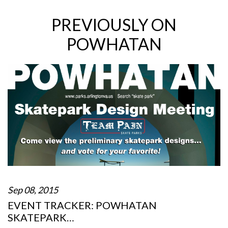
PREVIOUSLY ON
POWHATAN
Sep 08, 2015
EVENT TRACKER: POWHATAN
SKATEPARK…