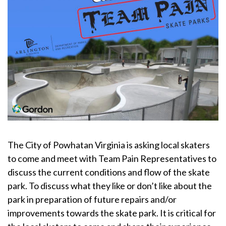
The City of Powhatan Virginia is asking local skaters
to come and meet with Team Pain Representatives to
discuss the current conditions and flow of the skate
park. To discuss what they like or don’t like about the
park in preparation of future repairs and/or
improvements towards the skate park. It is critical for