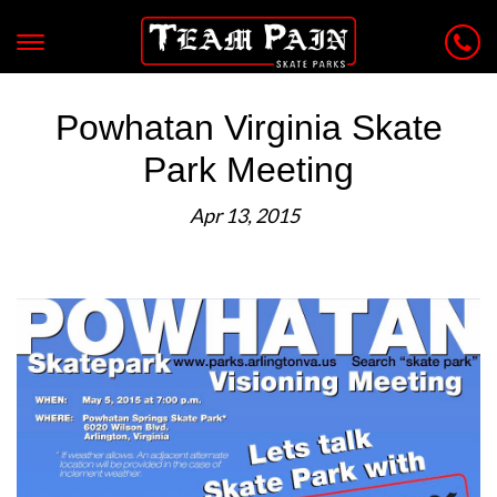
Powhatan Virginia Skate
Park Meeting
Apr 13, 2015