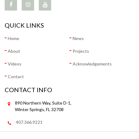
QUICK LINKS
Home
News
About
Projects
Videos
Acknowledgements
Contact
CONTACT INFO
890 Northern Way, Suite D-1,
Winter Springs, FL 32708
407.366.9221