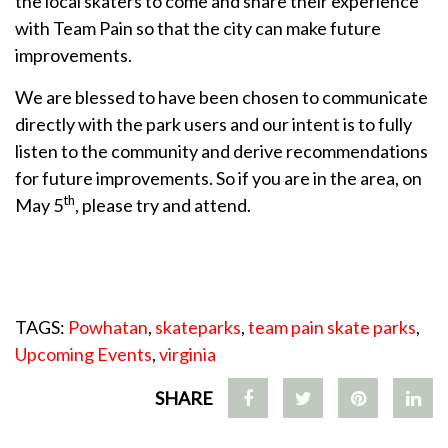
the local skaters to come and share their experience
with Team Pain so that the city can make future
improvements.
We are blessed to have been chosen to communicate
directly with the park users and our intent is to fully
listen to the community and derive recommendations
for future improvements. So if you are in the area, on
th
May 5
, please try and attend.
TAGS:
Powhatan
,
skateparks
,
team pain skate parks
,
Upcoming Events
,
virginia
SHARE