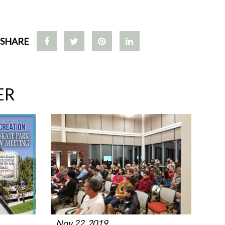
SHARE
ER
Nov 22, 2019