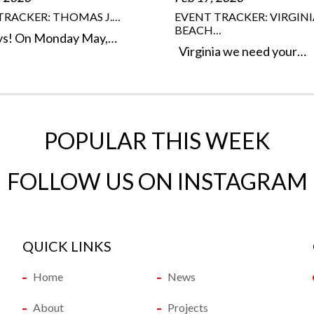
TRACKER: THOMAS J.…
EVENT TRACKER: VIRGINI
BEACH…
ys! On Monday May,…
Virginia we need your…
POPULAR THIS WEEK
FOLLOW US ON INSTAGRAM
QUICK LINKS
Home
News
About
Projects