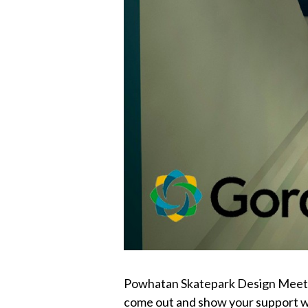
Powhatan Skatepark Design Meeting 
come out and show your support we