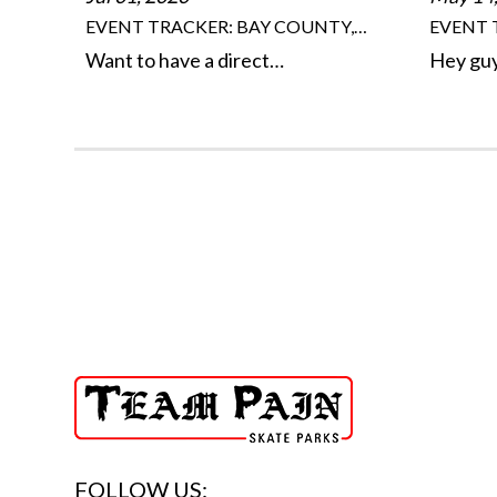
EVENT TRACKER: BAY COUNTY,…
EVENT 
Want to have a direct…
Hey gu
FOLLOW US: