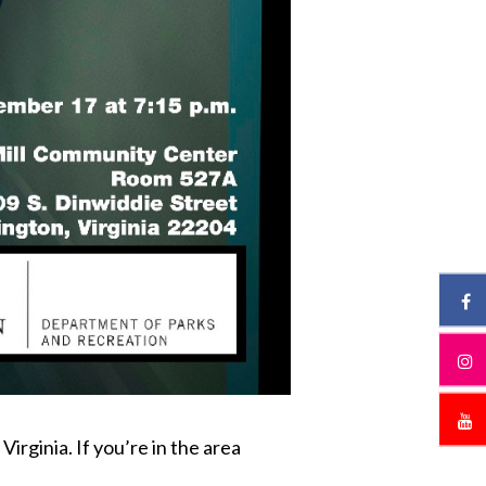
rginia. If you’re in the area