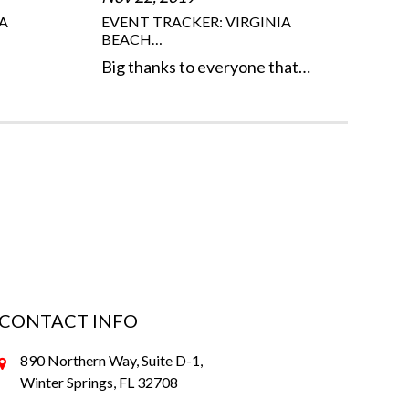
A
EVENT TRACKER: VIRGINIA
BEACH…
Big thanks to everyone that…
CONTACT INFO
890 Northern Way, Suite D-1,
Winter Springs, FL 32708