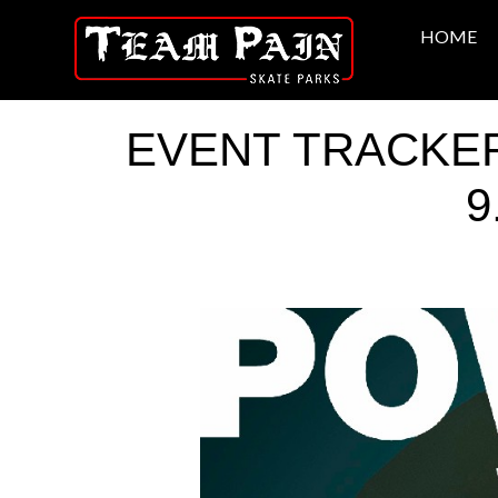
HOME
EVENT TRACKER: 
9