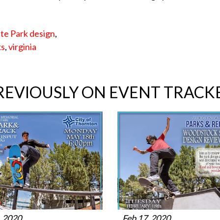
te Park design
,
ks
,
virginia
REVIOUSLY ON EVENT TRACK
, 2020
Feb 17, 2020