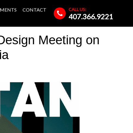
CALL US:
MENTS
CONTACT
407.366.9221
esign Meeting on
ia