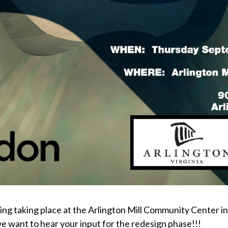
taking place at the Arlington Mill Community Center in Vi
 want to hear your input for the redesign phase!!!