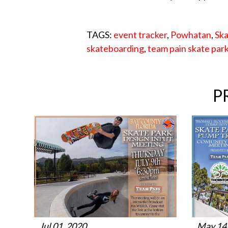
TAGS:
event tracker
,
Powhatan
,
Ska
skateboarding
,
team pain skate par
P
Jul 01, 2020
May 14