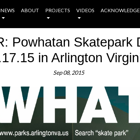
NEWS
ABOUT
PROJECTS
VIDEOS
ACKNOWLEDGE
Powhatan Skatepark D
.17.15 in Arlington Virgin
Sep 08, 2015